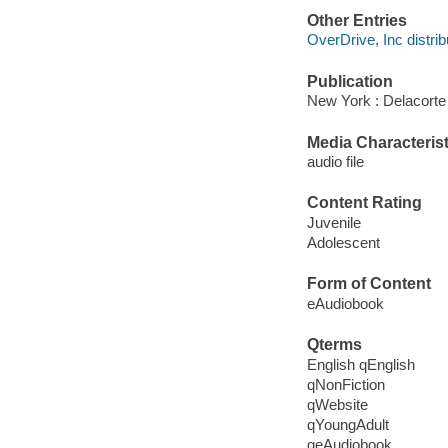
Other Entries
OverDrive, Inc distrib
Publication
New York : Delacorte
Media Characterist
audio file
Content Rating
Juvenile
Adolescent
Form of Content
eAudiobook
Qterms
English qEnglish
qNonFiction
qWebsite
qYoungAdult
qeAudiobook