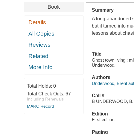
Book
Summary
A long-abandoned si
Details
but it turned into m
All Copies
lessons about chasi
Reviews
Title
Related
Ghost town living : m
Underwood.
More Info
Authors
Underwood, Brent aut
Total Holds:
0
Total Check Outs:
67
Call #
Including Renewals
B UNDERWOOD, B.
MARC Record
Edition
First edition.
Paging