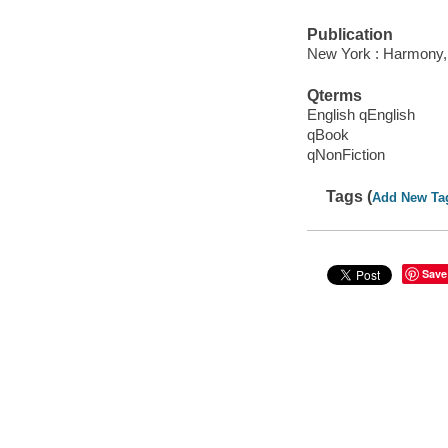
Publication
New York : Harmony,
Qterms
English qEnglish
qBook
qNonFiction
Tags (
Add New Ta
Save