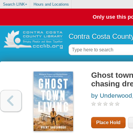
Search LINK+
Hours and Locations
Only use this po
Contra Costa County
Ghost town 
chasing dre
by Underwood,
Place Hold