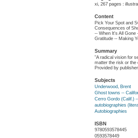
xi, 267 pages : illustr
Content
Pick Your Spot and S
Consequences of Shor
-- When It's All Gone
Gratitude -- Making 
Summary
"A radical vision for
matter the risk or th
Provided by publisher
Subjects
Underwood, Brent
Ghost towns -- Califo
Cerro Gordo (Calif.) -
autobiographies (liter
Autobiographies
ISBN
9780593578445
0593578449