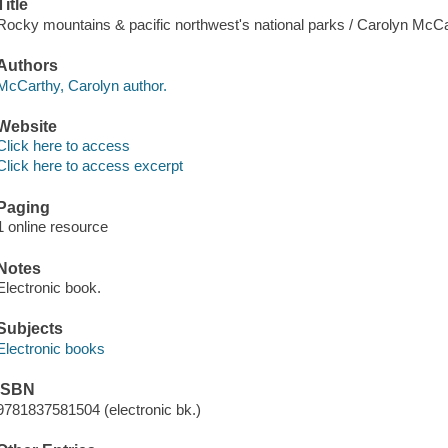
Title
Rocky mountains & pacific northwest's national parks / Carolyn McCa
Authors
McCarthy, Carolyn author.
Website
Click here to access
Click here to access excerpt
Paging
1 online resource
Notes
Electronic book.
Subjects
Electronic books
ISBN
9781837581504 (electronic bk.)