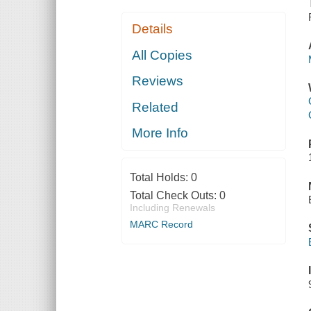
Details
All Copies
Reviews
Related
More Info
Total Holds:
0
Total Check Outs:
0
Including Renewals
MARC Record