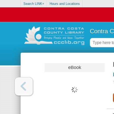
Search LINK+
Hours and Locations
Contra C
eBook