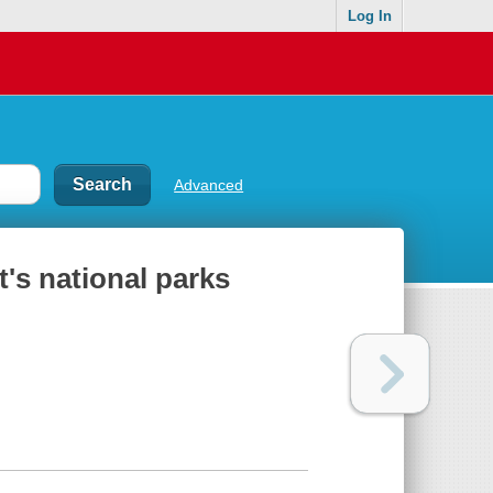
Log In
Advanced
's national parks