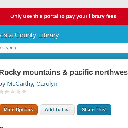
Only use this portal to pay your library fees.
osta County Library
Rocky mountains & pacific northwest
by McCarthy, Carolyn
More Options
Add To List
Share This!