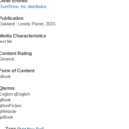
Other Entries
OverDrive, Inc distributor.
Publication
Oakland : Lonely Planet, 2023.
Media Characteristics
text file
Content Rating
General
Form of Content
eBook
Qterms
English qEnglish
qBook
qNonFiction
qWebsite
qeBook
Tags (
)