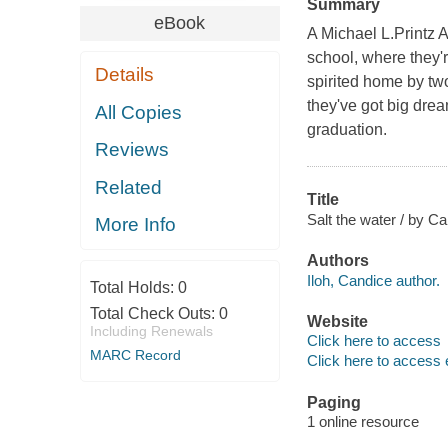
Summary
eBook
A Michael L.Printz
school, where they'r
Details
spirited home by two
they've got big dream
All Copies
graduation.
Reviews
Related
Title
Salt the water / by Ca
More Info
Authors
Iloh, Candice author.
Total Holds:
0
Total Check Outs:
0
Website
Including Renewals
Click here to access
MARC Record
Click here to access 
Paging
1 online resource