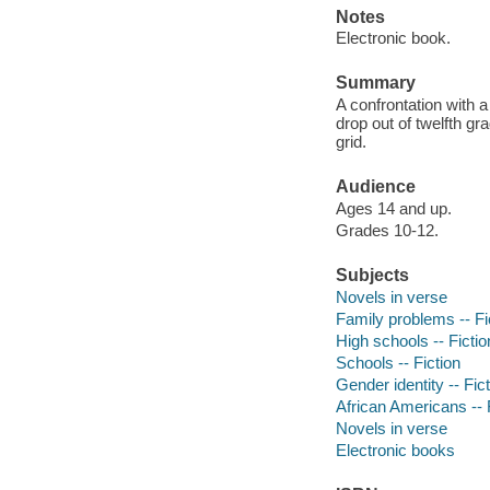
Notes
Electronic book.
Summary
A confrontation with 
drop out of twelfth gr
grid.
Audience
Ages 14 and up.
Grades 10-12.
Subjects
Novels in verse
Family problems -- Fi
High schools -- Fictio
Schools -- Fiction
Gender identity -- Fic
African Americans -- 
Novels in verse
Electronic books