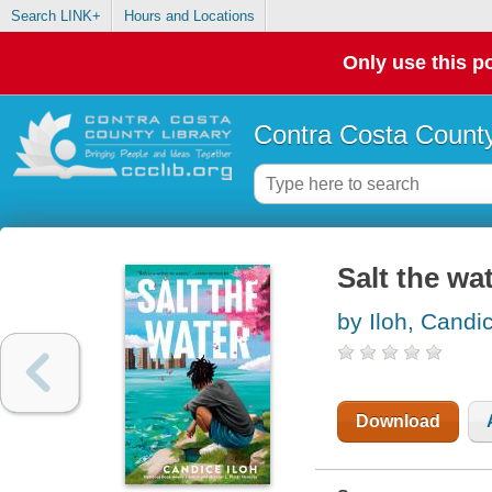
Search LINK+
Hours and Locations
Only use this po
Contra Costa County
Salt the wa
by Iloh, Candi
Download