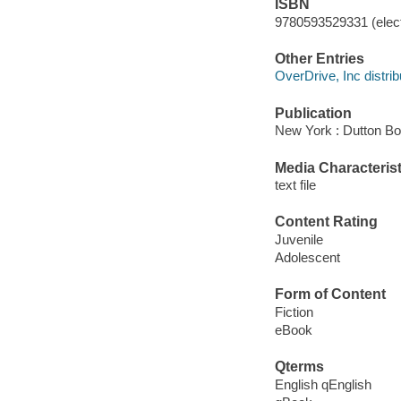
ISBN
9780593529331 (elect
Other Entries
OverDrive, Inc distrib
Publication
New York : Dutton Bo
Media Characterist
text file
Content Rating
Juvenile
Adolescent
Form of Content
Fiction
eBook
Qterms
English qEnglish