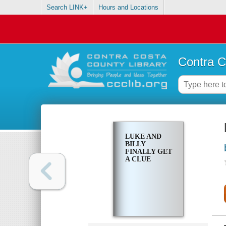
Search LINK+
Hours and Locations
Contra C
LUKE AND
BILLY
FINALLY GET
A CLUE