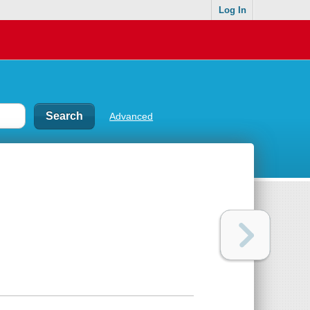
Log In
Advanced