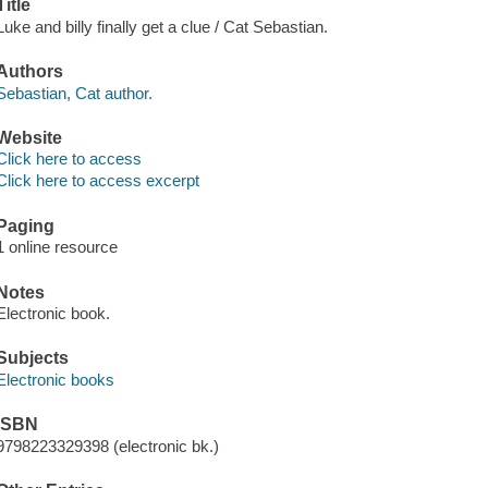
Title
Luke and billy finally get a clue / Cat Sebastian.
Authors
Sebastian, Cat author.
Website
Click here to access
Click here to access excerpt
Paging
1 online resource
Notes
Electronic book.
Subjects
Electronic books
ISBN
9798223329398 (electronic bk.)