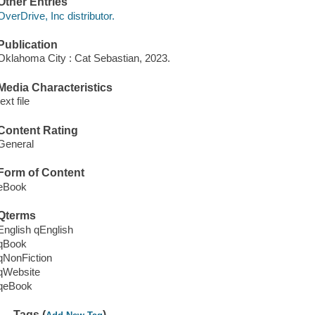
Other Entries
OverDrive, Inc distributor.
Publication
Oklahoma City : Cat Sebastian, 2023.
Media Characteristics
text file
Content Rating
General
Form of Content
eBook
Qterms
English qEnglish
qBook
qNonFiction
qWebsite
qeBook
Tags (
)