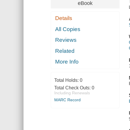
eBook
Details
All Copies
Reviews
Related
More Info
Total Holds:
0
Total Check Outs:
0
Including Renewals
MARC Record