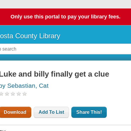
Only use this portal to pay your library fees.
osta County Library
Luke and billy finally get a clue
by Sebastian, Cat
Download
Add To List
Share This!