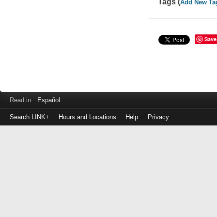
Tags (
Add New Ta
Save
Read in
Español
Search LINK+
Hours and Locations
Help
Privacy
Login
to
make
a
payment
Library
ID
or
EZ