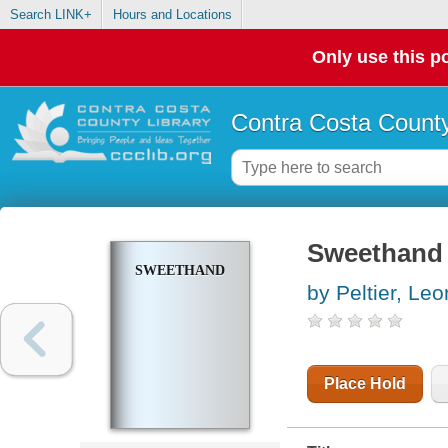
Search LINK+
Hours and Locations
Only use this po
Contra Costa County
Sweethand
SWEETHAND
by Peltier, Le
Place Hold