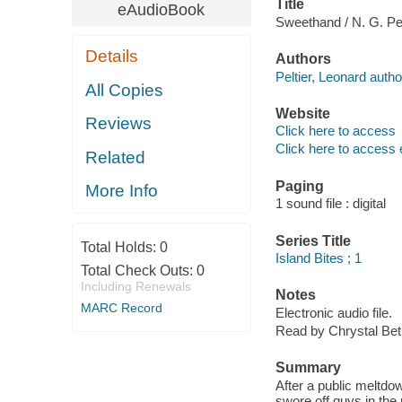
Title
eAudioBook
Sweethand / N. G. Pel
Details
Authors
Peltier, Leonard autho
All Copies
Website
Reviews
Click here to access
Click here to access 
Related
Paging
More Info
1 sound file : digital
Series Title
Total Holds:
0
Island Bites ; 1
Total Check Outs:
0
Including Renewals
Notes
MARC Record
Electronic audio file.
Read by Chrystal Beth
Summary
After a public meltdo
swore off guys in the 