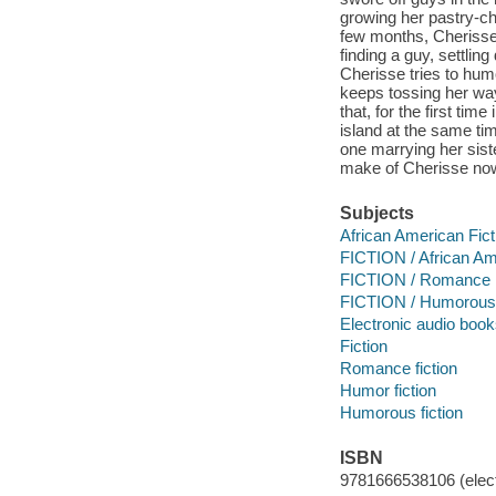
growing her pastry-ch
few months, Cherisse 
finding a guy, settli
Cherisse tries to humo
keeps tossing her way,
that, for the first ti
island at the same tim
one marrying her sist
make of Cherisse now
Subjects
African American Fict
FICTION / African Am
FICTION / Romance
FICTION / Humorous 
Electronic audio boo
Fiction
Romance fiction
Humor fiction
Humorous fiction
ISBN
9781666538106 (elect