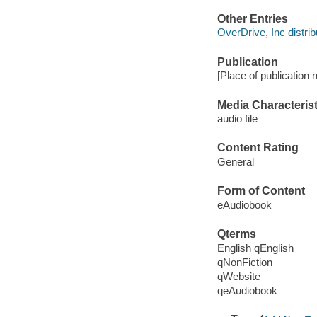
Other Entries
OverDrive, Inc distrib
Publication
[Place of publication
Media Characterist
audio file
Content Rating
General
Form of Content
eAudiobook
Qterms
English qEnglish
qNonFiction
qWebsite
qeAudiobook