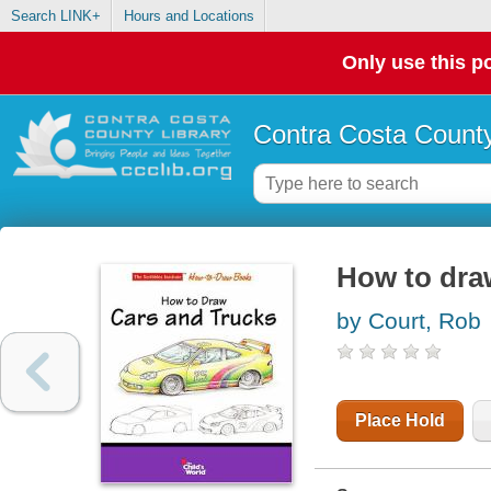
Search LINK+
Hours and Locations
Only use this po
Contra Costa County
How to dra
by Court, Rob
Place Hold