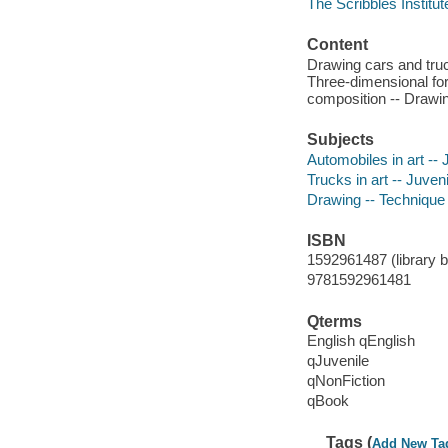
The Scribbles Institu
Content
Drawing cars and truc
Three-dimensional for
composition -- Drawing
Subjects
Automobiles in art -- J
Trucks in art -- Juveni
Drawing -- Technique -
ISBN
1592961487 (library bo
9781592961481
Qterms
English qEnglish
qJuvenile
qNonFiction
qBook
Tags (
Add New Ta