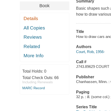
Summary
Book
Basic shapes such a
how to draw various 
Details
All Copies
Title
How to draw cars and
Reviews
Related
Authors
Court, Rob, 1956-
More Info
Call #
J743.89629 COURT
Total Holds:
0
Publisher
Total Check Outs:
66
Chanhassen, Minn. : 
Including Renewals
MARC Record
Paging
32 p. : ill. (some col.)
Series Title