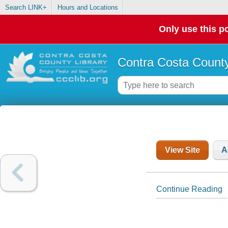
Search LINK+
Hours and Locations
Only use this po
Contra Costa County
View Site
A
Continue Reading