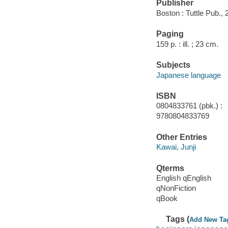
Publisher
Boston : Tuttle Pub., 
Paging
159 p. : ill. ; 23 cm.
Subjects
Japanese language
ISBN
0804833761 (pbk.) :
9780804833769
Other Entries
Kawai, Junji
Qterms
English qEnglish
qNonFiction
qBook
Tags (
Add New Ta