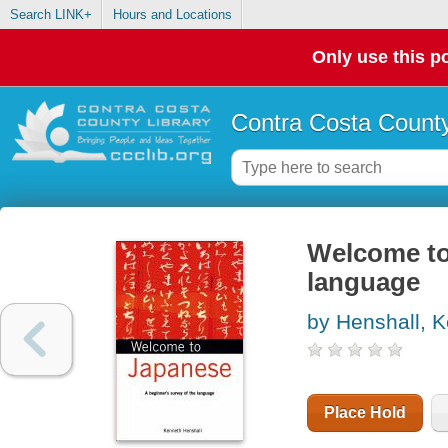
Search LINK+
Hours and Locations
Only use this po
Contra Costa County
Welcome to 
language
by Henshall, 
Place Hold