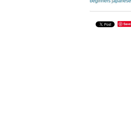
beginners japanese
Save