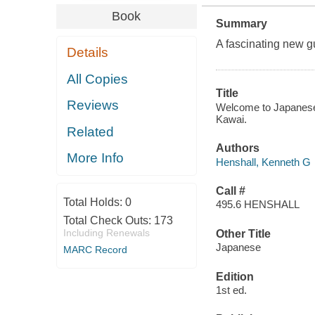
Book
Summary
A fascinating new g
Details
All Copies
Title
Reviews
Welcome to Japanese :
Kawai.
Related
Authors
More Info
Henshall, Kenneth G
Call #
Total Holds:
0
495.6 HENSHALL
Total Check Outs:
173
Including Renewals
Other Title
Japanese
MARC Record
Edition
1st ed.