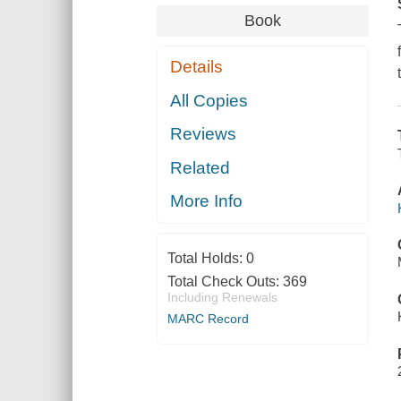
Book
Details
All Copies
Reviews
Related
More Info
Total Holds:
0
Total Check Outs:
369
Including Renewals
MARC Record