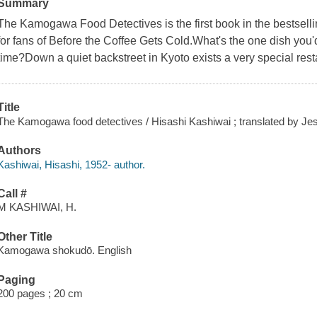
Summary
The Kamogawa Food Detectives is the first book in the bestsell
for fans of Before the Coffee Gets Cold.What's the one dish you'
time?Down a quiet backstreet in Kyoto exists a very special rest
Title
The Kamogawa food detectives / Hisashi Kashiwai ; translated by Je
Authors
Kashiwai, Hisashi, 1952- author.
Call #
M KASHIWAI, H.
Other Title
Kamogawa shokudō. English
Paging
200 pages ; 20 cm