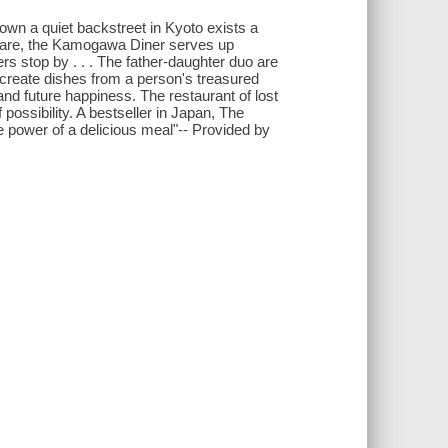
own a quiet backstreet in Kyoto exists a
gare, the Kamogawa Diner serves up
rs stop by . . . The father-daughter duo are
recreate dishes from a person's treasured
and future happiness. The restaurant of lost
possibility. A bestseller in Japan, The
power of a delicious meal"-- Provided by