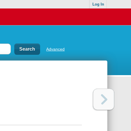
Log In
Advanced