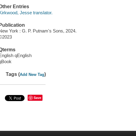
Other Entries
Kirkwood, Jesse translator.
Publication
New York : G. P. Putnam's Sons, 2024.
©2023
Qterms
English qEnglish
qBook
Tags (
)
Add New Tag
Save