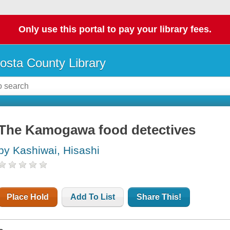
Only use this portal to pay your library fees.
osta County Library
The Kamogawa food detectives
by Kashiwai, Hisashi
Place Hold
Add To List
Share This!