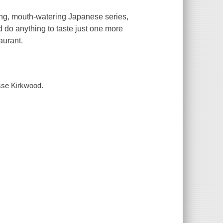
ing, mouth-watering Japanese series,
d do anything to taste just one more
aurant.
sse Kirkwood.