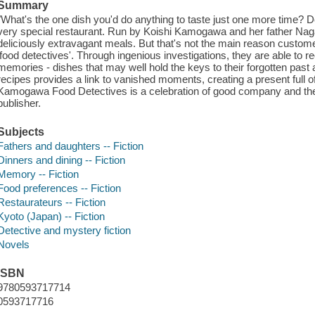
Summary
"What's the one dish you'd do anything to taste just one more time? D
very special restaurant. Run by Koishi Kamogawa and her father Na
deliciously extravagant meals. But that's not the main reason custome
'food detectives'. Through ingenious investigations, they are able to 
memories - dishes that may well hold the keys to their forgotten past 
recipes provides a link to vanished moments, creating a present full of 
Kamogawa Food Detectives is a celebration of good company and the 
publisher.
Subjects
Fathers and daughters -- Fiction
Dinners and dining -- Fiction
Memory -- Fiction
Food preferences -- Fiction
Restaurateurs -- Fiction
Kyoto (Japan) -- Fiction
Detective and mystery fiction
Novels
ISBN
9780593717714
0593717716