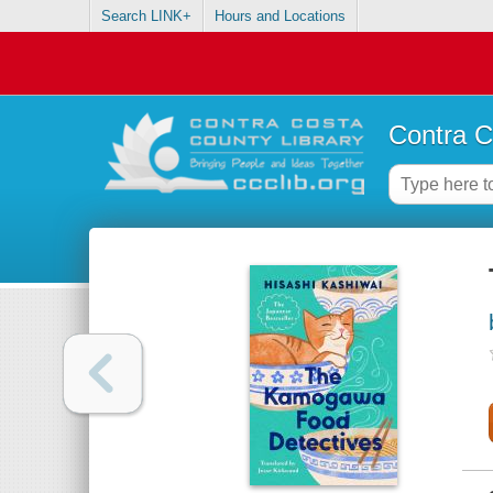
Search LINK+
Hours and Locations
Contra C