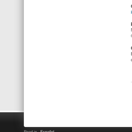
Read in
Español