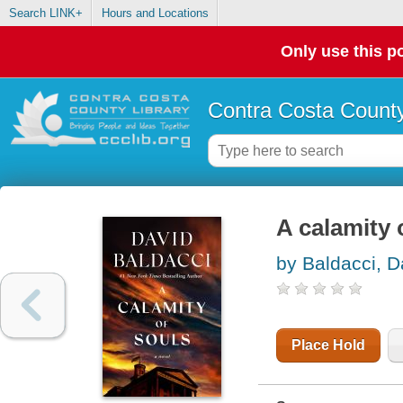
Search LINK+
Hours and Locations
Only use this po
Contra Costa County
A calamity 
by Baldacci, D
Place Hold