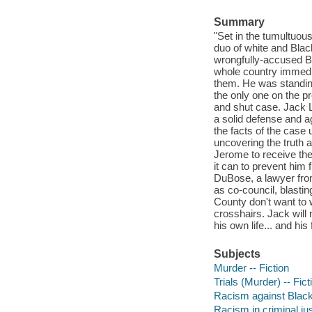
Summary
"Set in the tumultuou
duo of white and Blac
wrongfully-accused B
whole country immedia
them. He was standin
the only one on the pr
and shut case. Jack 
a solid defense and a
the facts of the case 
uncovering the truth a
Jerome to receive the
it can to prevent him 
DuBose, a lawyer from
as co-council, blastin
County don't want to w
crosshairs. Jack will 
his own life... and his
Subjects
Murder -- Fiction
Trials (Murder) -- Fict
Racism against Black 
Racism in criminal jus