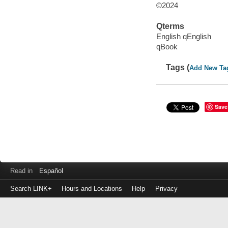
©2024
Qterms
English qEnglish
qBook
Tags (
Add New Ta
Save
Read in
Español
Search LINK+
Hours and Locations
Help
Privacy
Login
to
make