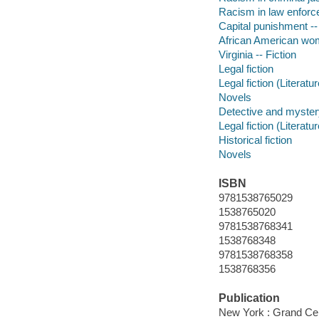
Racism in law enforce
Capital punishment --
African American wom
Virginia -- Fiction
Legal fiction
Legal fiction (Literatur
Novels
Detective and mystery
Legal fiction (Literatur
Historical fiction
Novels
ISBN
9781538765029
1538765020
9781538768341
1538768348
9781538768358
1538768356
Publication
New York : Grand Cen