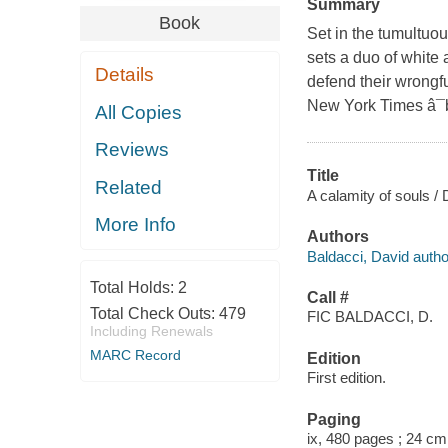
Summary
Book
Set in the tumultuou
sets a duo of white
Details
defend their wrongf
New York Times â¯b
All Copies
Reviews
Title
Related
A calamity of souls / 
More Info
Authors
Baldacci, David autho
Total Holds:
2
Call #
Total Check Outs:
479
FIC BALDACCI, D.
Including Renewals
MARC Record
Edition
First edition.
Paging
ix, 480 pages ; 24 cm