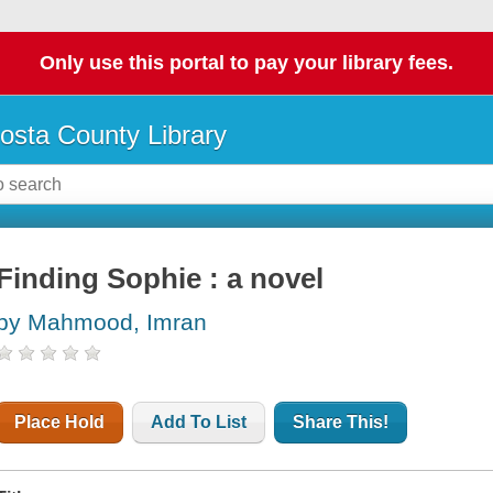
Only use this portal to pay your library fees.
osta County Library
Finding Sophie : a novel
by Mahmood, Imran
Place Hold
Add To List
Share This!