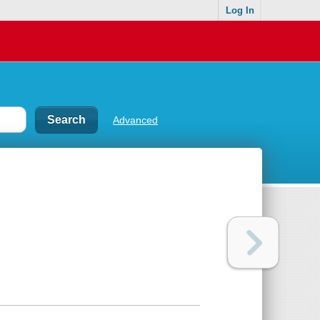
Log In
Advanced