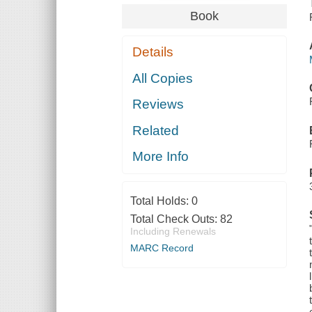
Book
Details
All Copies
Reviews
Related
More Info
Total Holds:
0
Total Check Outs:
82
Including Renewals
MARC Record