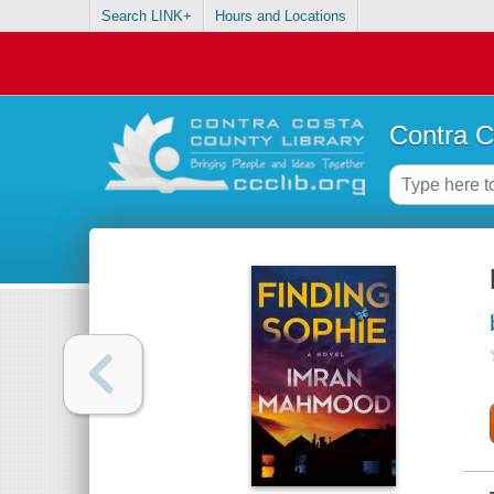
Search LINK+
Hours and Locations
Contra C