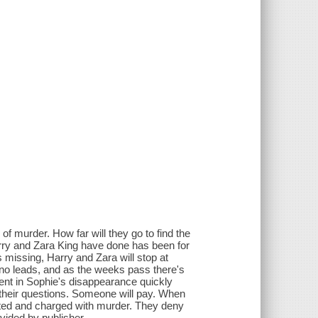
of murder. How far will they go to find the
arry and Zara King have done has been for
 missing, Harry and Zara will stop at
no leads, and as the weeks pass there's
ment in Sophie's disappearance quickly
 their questions. Someone will pay. When
sted and charged with murder. They deny
ovided by publisher.