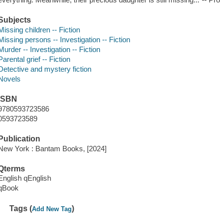
Subjects
Missing children -- Fiction
Missing persons -- Investigation -- Fiction
Murder -- Investigation -- Fiction
Parental grief -- Fiction
Detective and mystery fiction
Novels
ISBN
9780593723586
0593723589
Publication
New York : Bantam Books, [2024]
Qterms
English qEnglish
qBook
Tags (
)
Add New Tag