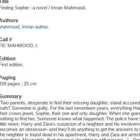
Title
Finding Sophie : a novel / Imran Mahmood.
Authors
Mahmood, Imran author.
Call #
FIC MAHMOOD, I.
Edition
First edition.
Paging
339 pages ; 25 cm
Summary
"Two parents, desperate to find their missing daughter, stand accused 
truth? Someone is guilty. For the last seventeen years, everything H
their crown jewel, Sophie, their one and only daughter. When she goes
nothing to find her. Someone knows what happened. The police have 
little news. Harry and Zara's suspicion of a neighbor and his involve
becomes an obsession--and they'll do anything to get the answers to
the neighbor is found dead in his apartment, Harry and Zara are arre
everything. Meanwhile, their precious daughter is still missing..."-- Pr