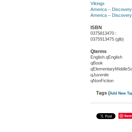
Vikings
America -- Discovery a
America -- Discovery 
ISBN
0375813470 :
0375913475 (glb)
Qterms
English qEnglish
qBook
qElementaryMiddleS
qJuvenile
qNonFiction
Tags (
Add New Ta
Save