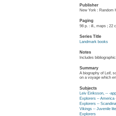
Publisher
New York : Random 
Paging
98 p. : ill., maps ; 22
Series Title
Landmark books
Notes
Includes bibliographic
Summary
A biography of Leif, 
on a voyage which en
Subjects
Leiv Eiriksson, -- -ap
Explorers -- America -
Explorers -- Scandinav
Vikings -- Juvenile lit
Explorers