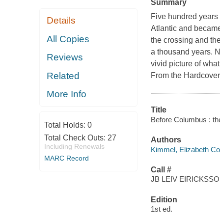
Summary
Five hundred years
Details
Atlantic and became 
All Copies
the crossing and th
a thousand years. N
Reviews
vivid picture of wha
Related
From the Hardcover 
More Info
Title
Before Columbus : the
Total Holds:
0
Total Check Outs:
27
Authors
Including Renewals
Kimmel, Elizabeth C
MARC Record
Call #
JB LEIV EIRICKSS
Edition
1st ed.