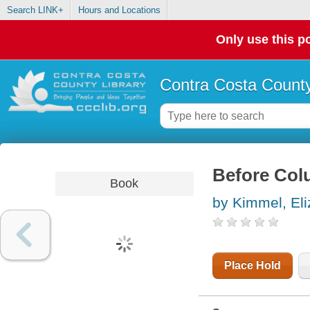
Search LINK+
Hours and Locations
Only use this po
Contra Costa County
Before Colu
Book
by Kimmel, El
Place Hold