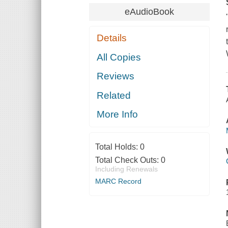
eAudioBook
Details
All Copies
Reviews
Related
More Info
Total Holds:
0
Total Check Outs:
0
Including Renewals
MARC Record