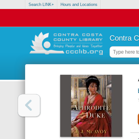
Search LINK+
Hours and Locations
Contra C