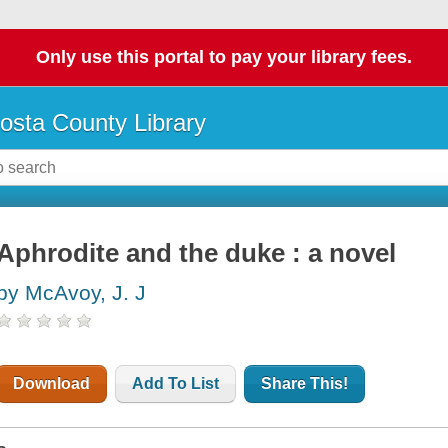
Only use this portal to pay your library fees.
osta County Library
Aphrodite and the duke : a novel
by McAvoy, J. J
Download
Add To List
Share This!