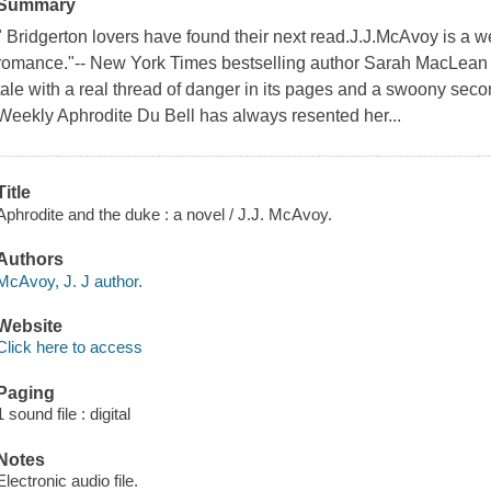
Summary
" Bridgerton lovers have found their next read.J.J.McAvoy is a w
romance."-- New York Times bestselling author Sarah MacLean 
tale with a real thread of danger in its pages and a swoony se
Weekly Aphrodite Du Bell has always resented her...
Title
Aphrodite and the duke : a novel / J.J. McAvoy.
Authors
McAvoy, J. J author.
Website
Click here to access
Paging
1 sound file : digital
Notes
Electronic audio file.