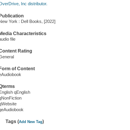
OverDrive, Inc distributor.
Publication
New York : Dell Books, [2022]
Media Characteristics
audio file
Content Rating
General
Form of Content
eAudiobook
Qterms
English qEnglish
qNonFiction
qWebsite
qeAudiobook
Tags (
)
Add New Tag