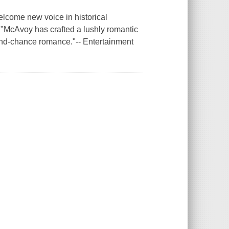
elcome new voice in historical
"McAvoy has crafted a lushly romantic
cond-chance romance."-- Entertainment