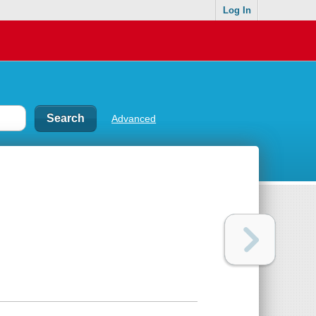
Log In
Advanced