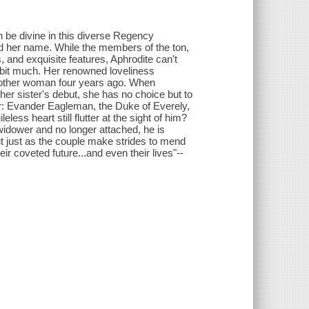
n be divine in this diverse Regency
ed her name. While the members of the ton,
 and exquisite features, Aphrodite can't
 a bit much. Her renowned loveliness
g another woman four years ago. When
er sister's debut, she has no choice but to
ar: Evander Eagleman, the Duke of Everely,
ess heart still flutter at the sight of him?
widower and no longer attached, he is
ut just as the couple make strides to mend
ir coveted future...and even their lives"--