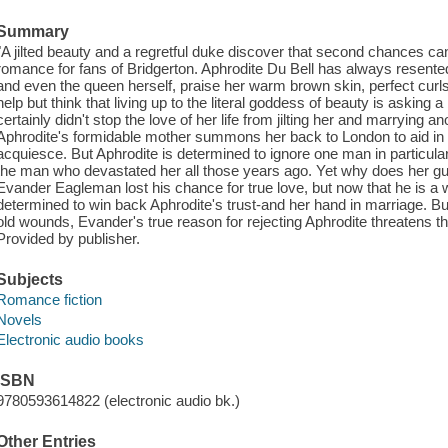
Summary
"A jilted beauty and a regretful duke discover that second chances ca
romance for fans of Bridgerton. Aphrodite Du Bell has always resent
and even the queen herself, praise her warm brown skin, perfect curls,
help but think that living up to the literal goddess of beauty is asking
certainly didn't stop the love of her life from jilting her and marryin
Aphrodite's formidable mother summons her back to London to aid in h
acquiesce. But Aphrodite is determined to ignore one man in particul
the man who devastated her all those years ago. Yet why does her guilel
Evander Eagleman lost his chance for true love, but now that he is a 
determined to win back Aphrodite's trust-and her hand in marriage. B
old wounds, Evander's true reason for rejecting Aphrodite threatens the
Provided by publisher.
Subjects
Romance fiction
Novels
Electronic audio books
ISBN
9780593614822 (electronic audio bk.)
Other Entries