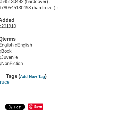
0545130492 (hardcover) :
9780545130493 (hardcover) :
Added
x201910
Qterms
English qEnglish
qBook
qJuvenile
qNonFiction
Tags (
)
Add New Tag
truce
Save