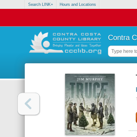
Search LINK+
Hours and Locations
Contra C