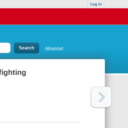
Log In
Advanced
fighting