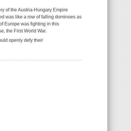
ery of the Austria-Hungary Empire
wed was like a row of falling dominoes as
f Europe was fighting in this
e, the First World War.
ld openly defy their