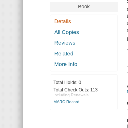
Book
Details
All Copies
Reviews
Related
More Info
Total Holds:
0
Total Check Outs:
113
Including Renewals
MARC Record