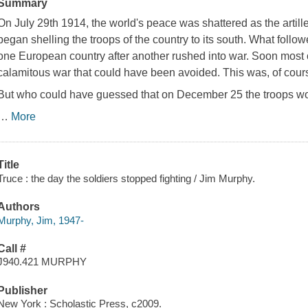
Summary
On July 29th 1914, the world's peace was shattered as the artill
began shelling the troops of the country to its south. What follo
one European country after another rushed into war. Soon most o
calamitous war that could have been avoided. This was, of cours
But who could have guessed that on December 25 the troops wou
…
More
Title
Truce : the day the soldiers stopped fighting / Jim Murphy.
Authors
Murphy, Jim, 1947-
Call #
J940.421 MURPHY
Publisher
New York : Scholastic Press, c2009.