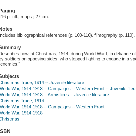
Paging
116 p. : ill., maps ; 27 cm.
Notes
Includes bibliographical references (p. 109-110), filmography (p. 110),
Summary
Describes how, at Christmas, 1914, during World War I, in defiance of 
by soldiers on opposing sides, who stopped fighting to engage in a sp
"enemies."
Subjects
Christmas Truce, 1914 -- Juvenile literature
World War, 1914-1918 -- Campaigns -- Western Front -- Juvenile liter
World War, 1914-1918 -- Armistices -- Juvenile literature
Christmas Truce, 1914
World War, 1914-1918 -- Campaigns -- Western Front
World War, 1914-1918
Christmas
ISBN