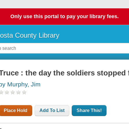
Only use this portal to pay your library fees.
osta County Library
Truce : the day the soldiers stopped 
by Murphy, Jim
Place Hold
Add To List
Share This!