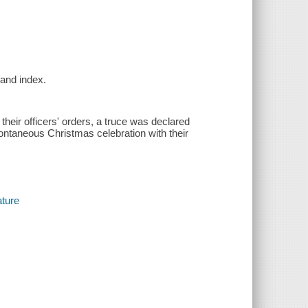
 and index.
their officers' orders, a truce was declared
ontaneous Christmas celebration with their
ature