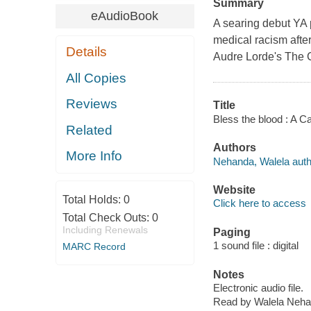
Summary
eAudioBook
A searing debut YA 
medical racism after
Details
Audre Lorde's The 
All Copies
Reviews
Title
Bless the blood : A 
Related
Authors
More Info
Nehanda, Walela autho
Website
Total Holds:
0
Click here to access
Total Check Outs:
0
Including Renewals
Paging
1 sound file : digital
MARC Record
Notes
Electronic audio file.
Read by Walela Neha