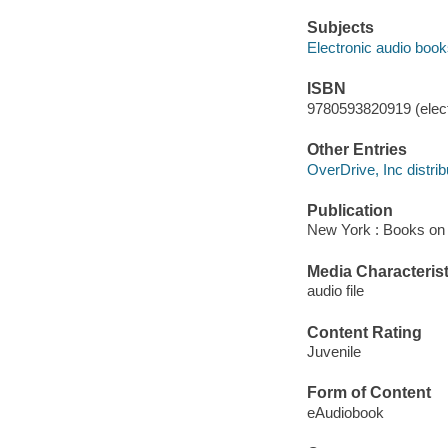
Subjects
Electronic audio boo
ISBN
9780593820919 (elect
Other Entries
OverDrive, Inc distrib
Publication
New York : Books on 
Media Characterist
audio file
Content Rating
Juvenile
Form of Content
eAudiobook