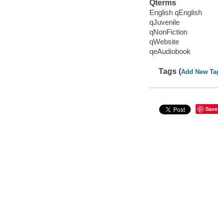
Qterms
English qEnglish
qJuvenile
qNonFiction
qWebsite
qeAudiobook
Tags (
Add New Ta
Save