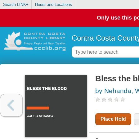
Search LINK+
Hours and Locations
Only use this po
Contra Costa County
Bless the 
by Nehanda, W
Place Hold