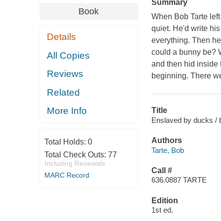
Summary
Book
When Bob Tarte left
quiet. He'd write his
Details
everything. Then he
could a bunny be? We
All Copies
and then hid inside 
Reviews
beginning. There we
Related
More Info
Title
Enslaved by ducks / 
Authors
Total Holds:
0
Tarte, Bob
Total Check Outs:
77
Including Renewals
Call #
MARC Record
636.0887 TARTE
Edition
1st ed.