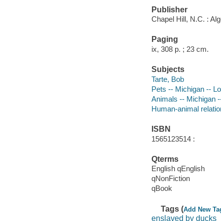
Publisher
Chapel Hill, N.C. : Al
Paging
ix, 308 p. ; 23 cm.
Subjects
Tarte, Bob
Pets -- Michigan -- L
Animals -- Michigan -
Human-animal relation
ISBN
1565123514 :
Qterms
English qEnglish
qNonFiction
qBook
Tags (
Add New Ta
enslaved by ducks