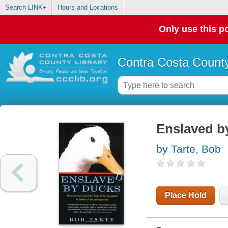
Search LINK+
Hours and Locations
Only use this po
Contra Costa County
Enslaved b
by Tarte, Bob
Place Hold