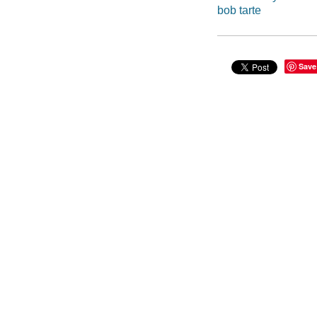
bob tarte
Save