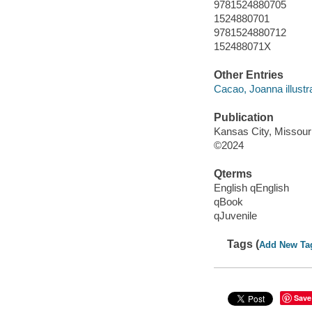
9781524880705
1524880701
9781524880712
152488071X
Other Entries
Cacao, Joanna illustra
Publication
Kansas City, Missour
©2024
Qterms
English qEnglish
qBook
qJuvenile
Tags (
Add New Ta
Save