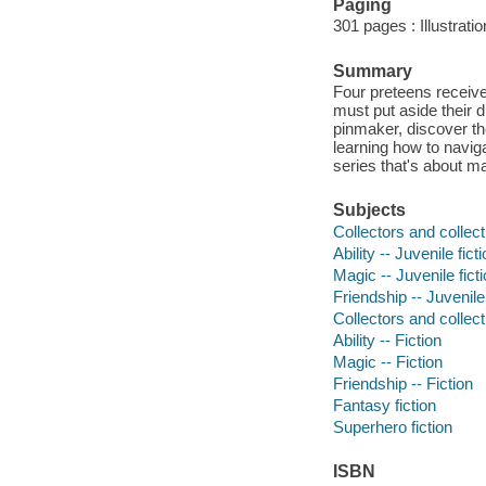
Paging
301 pages : Illustrati
Summary
Four preteens receiv
must put aside their 
pinmaker, discover th
learning how to naviga
series that's about mag
Subjects
Collectors and collecti
Ability -- Juvenile fict
Magic -- Juvenile fict
Friendship -- Juvenile 
Collectors and collecti
Ability -- Fiction
Magic -- Fiction
Friendship -- Fiction
Fantasy fiction
Superhero fiction
ISBN