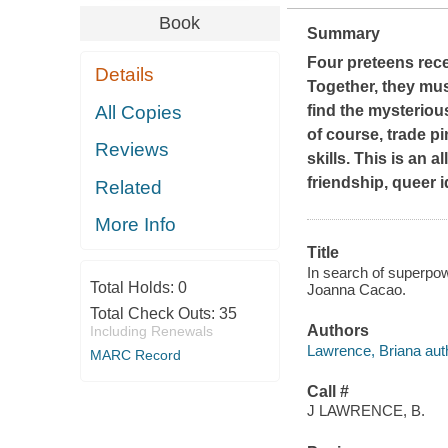
Book
Summary
Four preteens rec
Details
Together, they mus
All Copies
find the mysteriou
of course, trade p
Reviews
skills. This is an 
friendship, queer i
Related
More Info
Title
In search of superpow
Total Holds:
0
Joanna Cacao.
Total Check Outs:
35
Authors
Including Renewals
Lawrence, Briana aut
MARC Record
Call #
J LAWRENCE, B.