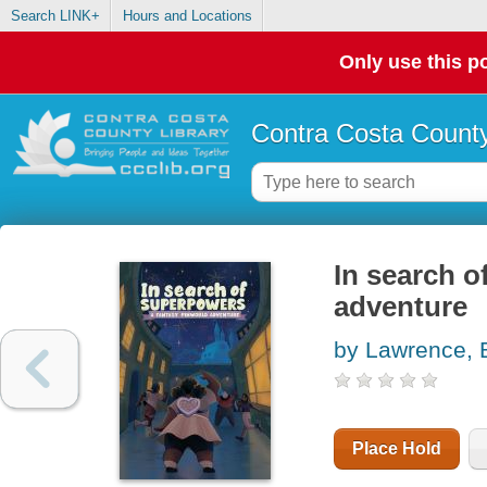
Search LINK+
Hours and Locations
Only use this po
Contra Costa County
In search o
adventure
by Lawrence, 
Place Hold