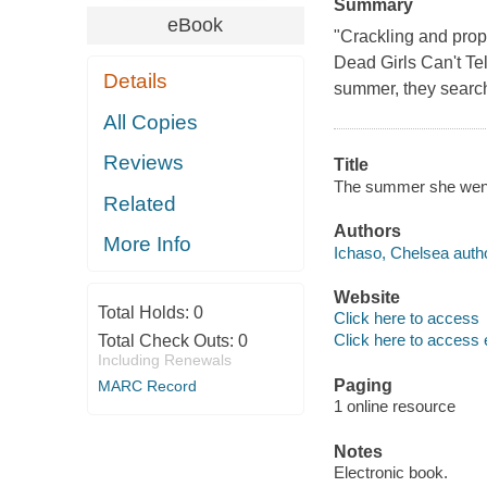
Summary
eBook
"Crackling and prop
Dead Girls Can't Te
Details
summer, they search
All Copies
Reviews
Title
The summer she went
Related
Authors
More Info
Ichaso, Chelsea autho
Website
Total Holds:
0
Click here to access
Click here to access 
Total Check Outs:
0
Including Renewals
Paging
MARC Record
1 online resource
Notes
Electronic book.