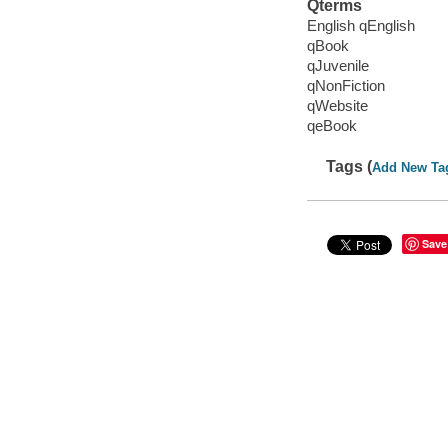
Qterms
English qEnglish
qBook
qJuvenile
qNonFiction
qWebsite
qeBook
Tags (
Add New Ta
Save