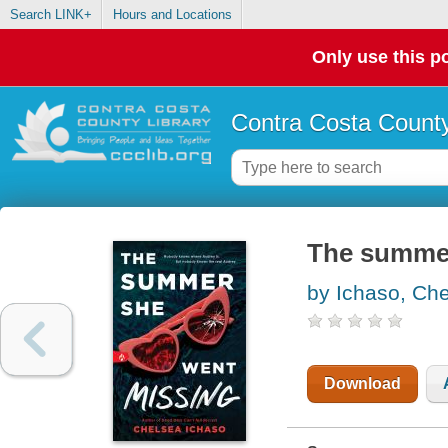
Search LINK+
Hours and Locations
Only use this po
Contra Costa County
The summer
by Ichaso, Ch
Download