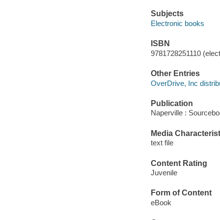
Subjects
Electronic books
ISBN
9781728251110 (elect
Other Entries
OverDrive, Inc distrib
Publication
Naperville : Sourcebo
Media Characterist
text file
Content Rating
Juvenile
Form of Content
eBook