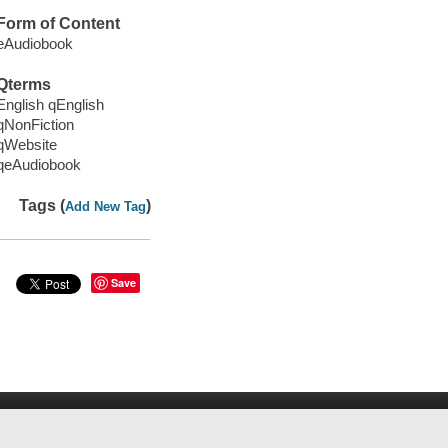
Form of Content
eAudiobook
Qterms
English qEnglish
qNonFiction
qWebsite
qeAudiobook
Tags (
)
Add New Tag
Save