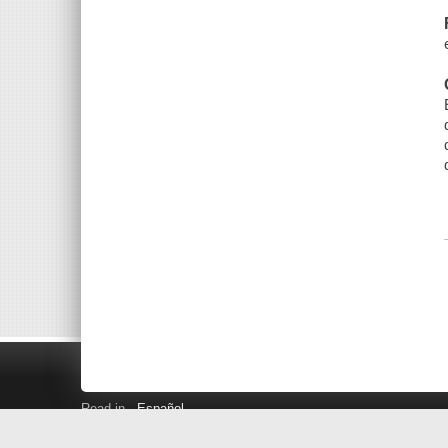
Read in
Español
Search LINK+
Hours and Locations
Help
Privacy