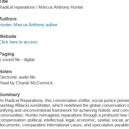
Title
Radical reparations / Marcus Anthony Hunter.
Authors
Hunter, Marcus Anthony author.
Website
Click here to access
Paging
1 sound file : digital
Notes
Electronic audio file.
Read by Chanté McCormick.
Summary
"In Radical Reparations, this conversation shifter, social justice pione
hashtag #BlackLivesMatter, which redefined the global conversation on
unifying and unconventional framework for achieving holistic and com
communities. Hunter reimagines reparations through a profound new 
compensation: political, intellectual, legal, economic, spatial, social, an
documents, comparative international cases, and speculative parables