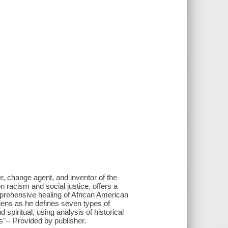
er, change agent, and inventor of the
 racism and social justice, offers a
prehensive healing of African American
lens as he defines seven types of
d spiritual, using analysis of historical
"-- Provided by publisher.