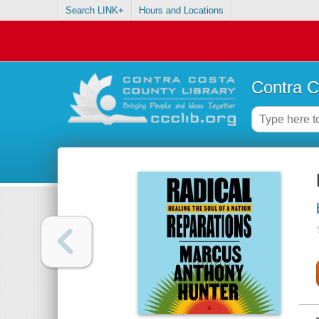
Search LINK+
Hours and Locations
Contra C