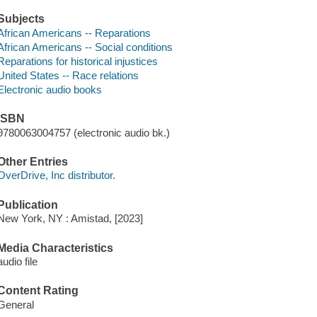
Subjects
African Americans -- Reparations
African Americans -- Social conditions
Reparations for historical injustices
United States -- Race relations
Electronic audio books
ISBN
9780063004757 (electronic audio bk.)
Other Entries
OverDrive, Inc distributor.
Publication
New York, NY : Amistad, [2023]
Media Characteristics
audio file
Content Rating
General