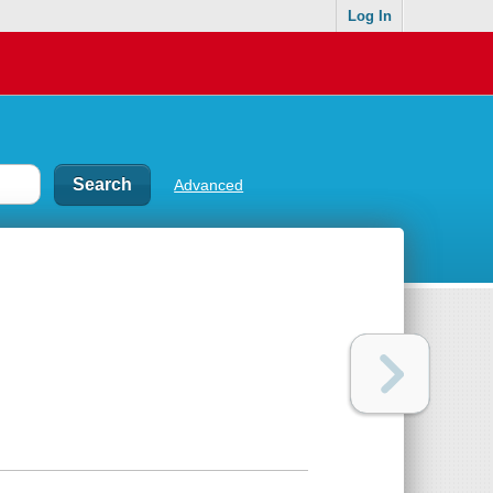
Log In
Advanced