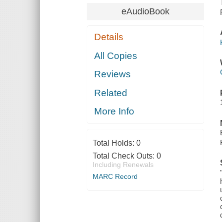
eAudioBook
Details
All Copies
Reviews
Related
More Info
Total Holds:
0
Total Check Outs:
0
Including Renewals
MARC Record