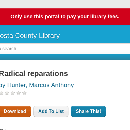
Only use this portal to pay your library fees.
osta County Library
Radical reparations
by Hunter, Marcus Anthony
Download
Add To List
Share This!