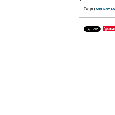
Tags (
Add New Ta
Save