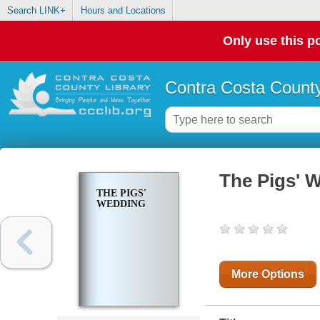
Search LINK+
Hours and Locations
Only use this po
Contra Costa County
The Pigs' 
THE PIGS'
WEDDING
More Options