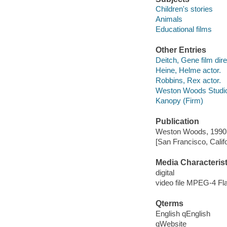
Children's stories
Animals
Educational films
Other Entries
Deitch, Gene film dire
Heine, Helme actor.
Robbins, Rex actor.
Weston Woods Studi
Kanopy (Firm)
Publication
Weston Woods, 1990
[San Francisco, Calif
Media Characterist
digital
video file MPEG-4 Fl
Qterms
English qEnglish
qWebsite