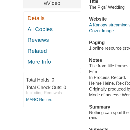
Title
eVideo
The Pigs' Wedding.
Details
Website
A Kanopy streaming 
All Copies
Cover Image
Reviews
Paging
1 online resource (stre
Related
Notes
More Info
Title from title frames.
Film
In Process Record.
Total Holds:
0
Helme Heine, Rex Ro
Total Check Outs:
0
Originally produced 
Including Renewals
Mode of access: Wor
MARC Record
Summary
Nothing can spoil the
rain.
Subjects