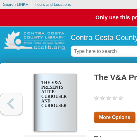
Search LINK+
Hours and Locations
Only use this po
Contra Costa County
The V&A Pr
THE V&A
PRESENTS
ALICE:
CURIOUSER
AND
CURIOUSER
More Options