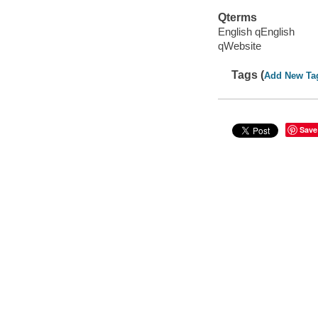
Qterms
English qEnglish
qWebsite
Tags (
Add New Ta
Save