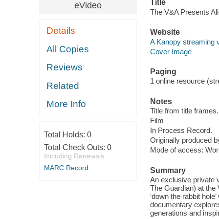
Title
eVideo
The V&A Presents Ali
Details
Website
A Kanopy streaming 
All Copies
Cover Image
Reviews
Paging
1 online resource (stre
Related
Notes
More Info
Title from title frames.
Film
In Process Record.
Total Holds:
0
Originally produced b
Total Check Outs:
0
Mode of access: Wor
Including Renewals
MARC Record
Summary
An exclusive private v
The Guardian) at the 
‘down the rabbit hole’
documentary explores
generations and inspir