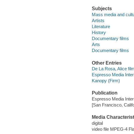
Subjects
Mass media and cult
Artists
Literature
History
Documentary films
Arts
Documentary films
Other Entries
De La Rosa, Alice film
Espresso Media Intern
Kanopy (Firm)
Publication
Espresso Media Intern
[San Francisco, Calif
Media Characterist
digital
video file MPEG-4 Fl