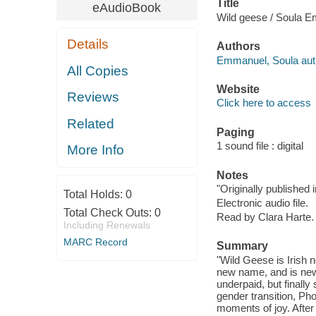
Title
eAudioBook
Wild geese / Soula 
Details
Authors
Emmanuel, Soula aut
All Copies
Website
Reviews
Click here to access
Related
Paging
1 sound file : digital
More Info
Notes
"Originally published
Total Holds:
0
Electronic audio file.
Total Check Outs:
0
Read by Clara Harte.
Including Renewals
MARC Record
Summary
"Wild Geese is Irish
new name, and is newl
underpaid, but finally
gender transition, Ph
moments of joy. After