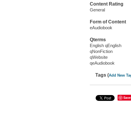
Content Rating
General
Form of Content
eAudiobook
Qterms
English qEnglish
qNonFiction
qWebsite
qeAudiobook
Tags (
Add New Ta
Save