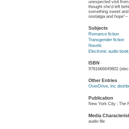
unexpected visit from
thought she'd left be
something sweet and 
nostalgia and hope"--
Subjects
Romance fiction
Transgender fiction
Novels
Electronic audio boo
ISBN
9781666649802 (elect
Other Entries
OverDrive, Inc distrib
Publication
New York City : The F
Media Characterist
audio file