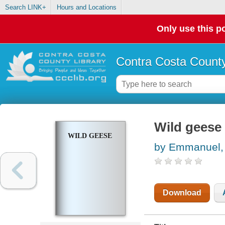
Search LINK+
Hours and Locations
Only use this po
Contra Costa County
Wild geese
WILD GEESE
by Emmanuel,
Download