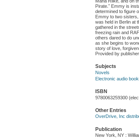
Maria Rilke, and on t
Pirate." Emmy is inst
determined to figure 
Emmy to two sisters, a
was held in Berlin at
gathered in the stree
freezing rain and RA
others dared to do u
as she begins to wond
story of love, forgive
Provided by publisher
Subjects
Novels
Electronic audio boo
ISBN
9780063259300 (elect
Other Entries
OverDrive, Inc distrib
Publication
New York, NY : Willia