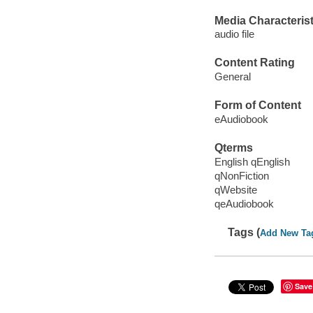
Media Characterist
audio file
Content Rating
General
Form of Content
eAudiobook
Qterms
English qEnglish
qNonFiction
qWebsite
qeAudiobook
Tags (
Add New Ta
Save