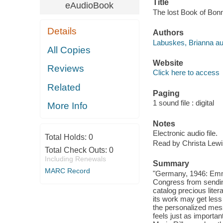
Title
eAudioBook
The lost Book of Bonn
Details
Authors
Labuskes, Brianna au
All Copies
Website
Reviews
Click here to access
Related
Paging
1 sound file : digital
More Info
Notes
Electronic audio file.
Total Holds:
0
Read by Christa Lewi
Total Check Outs:
0
Including Renewals
Summary
MARC Record
"Germany, 1946: Emmy C
Congress from sendin
catalog precious lite
its work may get less 
the personalized mess
feels just as importan