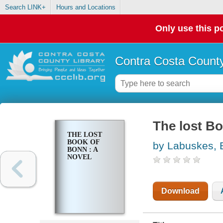
Search LINK+
Hours and Locations
Only use this po
Contra Costa County
The lost Bo
THE LOST
BOOK OF
by Labuskes, 
BONN : A
NOVEL
Download