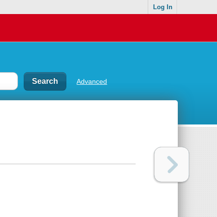
Log In
Advanced