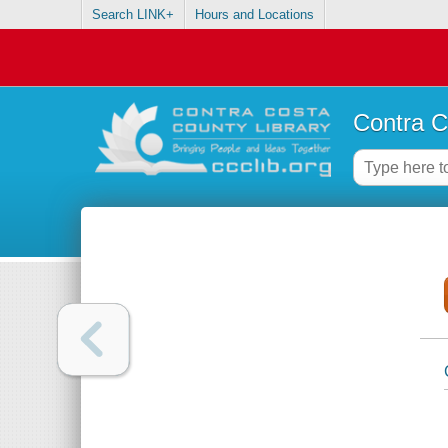
Search LINK+
Hours and Locations
Contra C