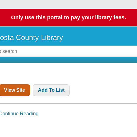
Only use this portal to pay your library fees.
osta County Library
View Site
Add To List
Continue Reading