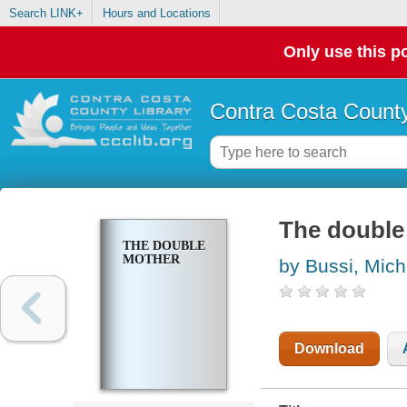
Search LINK+
Hours and Locations
Only use this po
Contra Costa County
The double
THE DOUBLE
MOTHER
by Bussi, Mich
Download