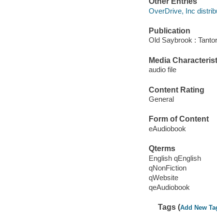
Other Entries
OverDrive, Inc distrib
Publication
Old Saybrook : Tantor
Media Characterist
audio file
Content Rating
General
Form of Content
eAudiobook
Qterms
English qEnglish
qNonFiction
qWebsite
qeAudiobook
Tags (
Add New Ta