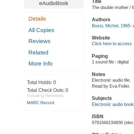
Title
eAudioBook
The double mother / 
Details
Authors
Bussi, Michel, 1965- 
All Copies
Website
Reviews
Click here to access
Related
Paging
1 sound file : digital
More Info
Notes
Electronic audio file.
Total Holds:
0
Read by Eva Feiler.
Total Check Outs:
0
Including Renewals
Subjects
MARC Record
Electronic audio boo
ISBN
9781666194890 (elect