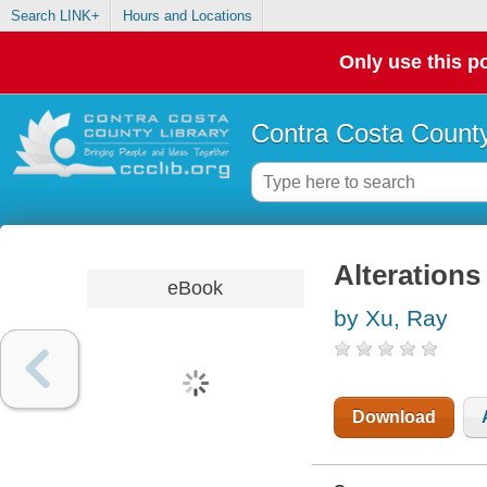
Search LINK+
Hours and Locations
Only use this po
Contra Costa County
Alterations
eBook
by Xu, Ray
Download