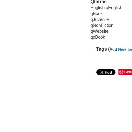
Qterms
English qEnglish
qBook
qJuvenile
qNonFiction
qWebsite
qeBook
Tags (
Add New Ta
Save