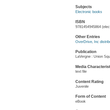
Subjects
Electronic books
ISBN
9781454945864 (elect
Other Entries
OverDrive, Inc distrib
Publication
LaVergne : Union Squ
Media Characterist
text file
Content Rating
Juvenile
Form of Content
eBook