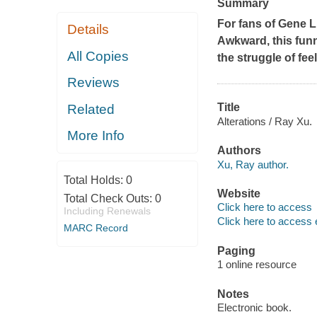
Summary
For fans of Gene 
Details
Awkward
, this fu
All Copies
the struggle of fee
Reviews
Title
Related
Alterations / Ray Xu.
More Info
Authors
Xu, Ray author.
Total Holds:
0
Website
Total Check Outs:
0
Click here to access
Including Renewals
Click here to access 
MARC Record
Paging
1 online resource
Notes
Electronic book.