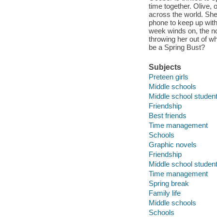
time together. Olive, 
across the world. She
phone to keep up with
week winds on, the no
throwing her out of wh
be a Spring Bust?
Subjects
Preteen girls
Middle schools
Middle school studen
Friendship
Best friends
Time management
Schools
Graphic novels
Friendship
Middle school studen
Time management
Spring break
Family life
Middle schools
Schools