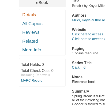
Title
eBook
Break / by Kayla Mille
Details
Authors
Miller, Kayla author art
All Copies
Website
Reviews
Click here to access
Click here to access 
Related
Paging
More Info
1 online resource
Series Title
Total Holds:
0
Click ; [6]
Total Check Outs:
0
Including Renewals
Notes
MARC Record
Electronic book.
Summary
Spring Break is full of
all of their exciting v
Goober is thrilled to s