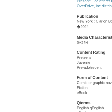
Prescott, Lor letterer i
OverDrive, Inc distrib
Publication
New York : Clarion Bo
�2024
Media Characterist
text file
Content Rating
Preteens
Juvenile
Pre-adolescent
Form of Content
Comic or graphic nov
Fiction
eBook
Qterms
English qEnglish