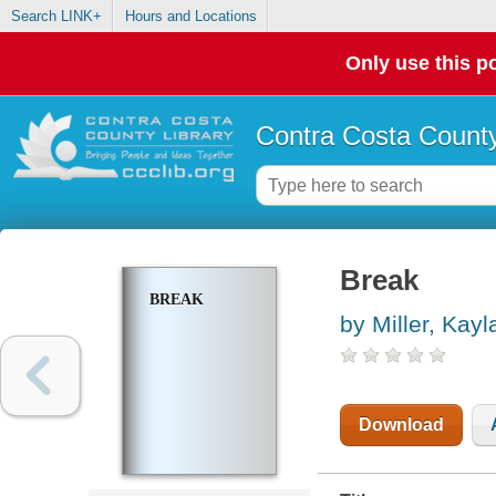
Search LINK+
Hours and Locations
Only use this po
Contra Costa County
Break
BREAK
by Miller, Kayl
Download