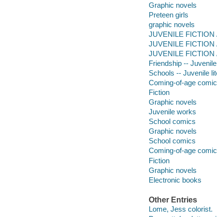
Graphic novels
Preteen girls
graphic novels
JUVENILE FICTION / 
JUVENILE FICTION / 
JUVENILE FICTION /
Friendship -- Juvenile 
Schools -- Juvenile lit
Coming-of-age comi
Fiction
Graphic novels
Juvenile works
School comics
Graphic novels
School comics
Coming-of-age comi
Fiction
Graphic novels
Electronic books
Other Entries
Lome, Jess colorist.