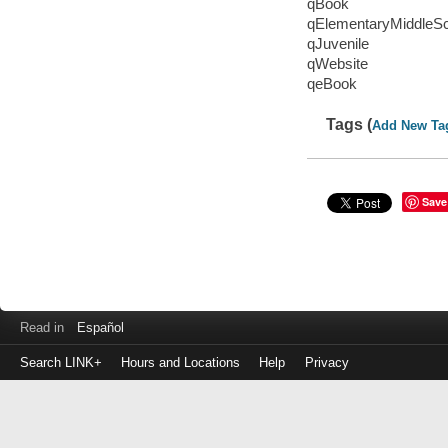
qBook
qElementaryMiddleS
qJuvenile
qWebsite
qeBook
Tags (
Add New Ta
Save
Read in
Español
Search LINK+
Hours and Locations
Help
Privacy
Login
to
make