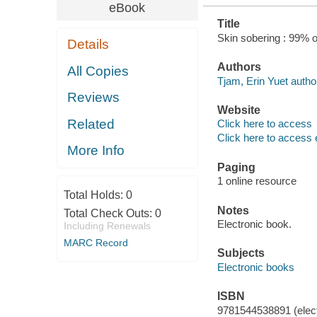
eBook
Title
Skin sobering : 99% 
Details
Authors
All Copies
Tjam, Erin Yuet autho
Reviews
Website
Related
Click here to access
Click here to access 
More Info
Paging
1 online resource
Total Holds:
0
Notes
Total Check Outs:
0
Electronic book.
Including Renewals
MARC Record
Subjects
Electronic books
ISBN
9781544538891 (elect