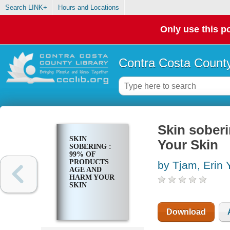
Search LINK+
Hours and Locations
Only use this po
Contra Costa County
Skin sober
SKIN
Your Skin
SOBERING :
99% OF
PRODUCTS
by Tjam, Erin 
AGE AND
HARM YOUR
SKIN
Download