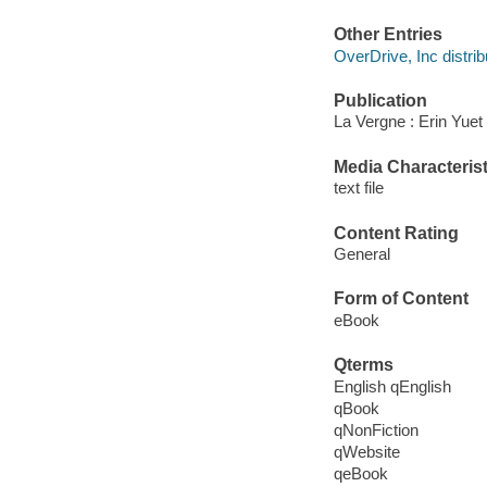
Other Entries
OverDrive, Inc distrib
Publication
La Vergne : Erin Yuet
Media Characterist
text file
Content Rating
General
Form of Content
eBook
Qterms
English qEnglish
qBook
qNonFiction
qWebsite
qeBook