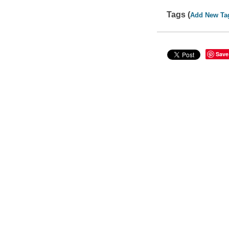
Tags (
Add New Ta
Save