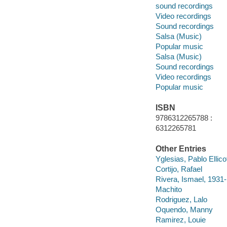
sound recordings
Video recordings
Sound recordings
Salsa (Music)
Popular music
Salsa (Music)
Sound recordings
Video recordings
Popular music
ISBN
9786312265788 :
6312265781
Other Entries
Yglesias, Pablo Ellico
Cortijo, Rafael
Rivera, Ismael, 1931
Machito
Rodriguez, Lalo
Oquendo, Manny
Ramirez, Louie