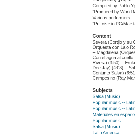
Compiled by Pablo Yg
"Produced by World M
Various performers.
"Put disc in PC/Mac t
Content
Severa (Cortijo y su 
Orquesta con Lalo Ro
-- Magdalena (Orquest
Con el agua al cuello 
Rivera) (3:50) -- Fru
Dee Jay) (4:03) -- S
Conjunto Salsa) (6:51
Campesino (Ray Martí
Subjects
Salsa (Music)
Popular music -- Lati
Popular music -- Lati
Materiales en españo
Popular music
Salsa (Music)
Latin America