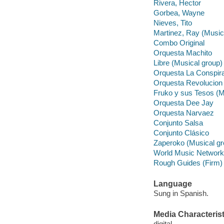
Rivera, Hector
Gorbea, Wayne
Nieves, Tito
Martinez, Ray (Music
Combo Original
Orquesta Machito
Libre (Musical group)
Orquesta La Conspir
Orquesta Revolucion
Fruko y sus Tesos (M
Orquesta Dee Jay
Orquesta Narvaez
Conjunto Salsa
Conjunto Clásico
Zaperoko (Musical gr
World Music Network
Rough Guides (Firm)
Language
Sung in Spanish.
Media Characterist
digital