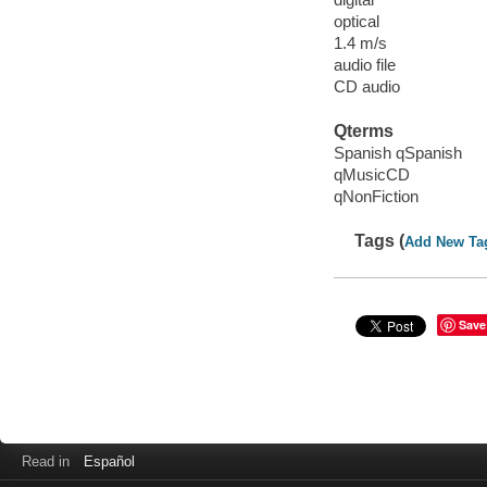
optical
1.4 m/s
audio file
CD audio
Qterms
Spanish qSpanish
qMusicCD
qNonFiction
Tags (
Add New Ta
Save
Read in
Español