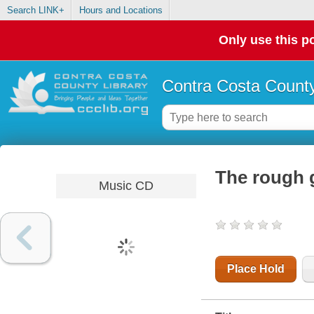
Search LINK+
Hours and Locations
Only use this po
Contra Costa County
The rough g
Music CD
Place Hold