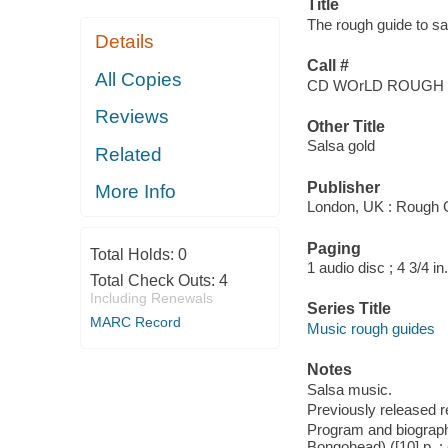
Title
The rough guide to sa
Details
Call #
All Copies
CD WOrLD ROUGH
Reviews
Other Title
Salsa gold
Related
Publisher
More Info
London, UK : Rough 
Paging
Total Holds:
0
1 audio disc ; 4 3/4 in.
Total Check Outs:
4
Including Renewals
Series Title
MARC Record
Music rough guides
Notes
Salsa music.
Previously released 
Program and biographi
Bongohead) ([10] p. : c