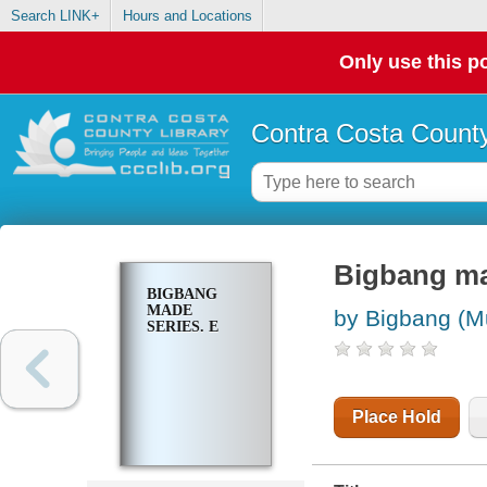
Search LINK+
Hours and Locations
Only use this po
Contra Costa County
Bigbang ma
BIGBANG
MADE
by Bigbang (Mu
SERIES. E
Place Hold