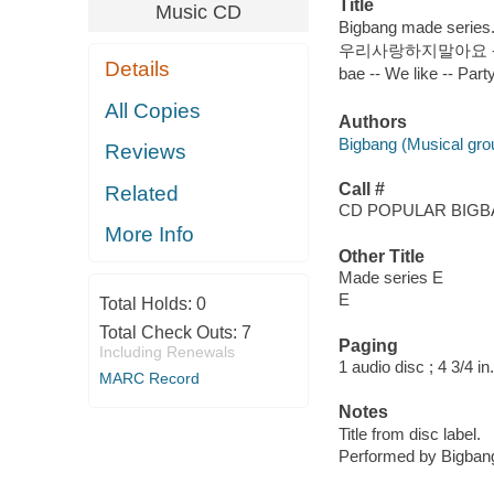
Title
Music CD
Bigbang made series.
우리사랑하지말아요 -- 쩔어 -
Details
bae -- We like -- P
All Copies
Authors
Bigbang (Musical gro
Reviews
Call #
Related
CD POPULAR BIG
More Info
Other Title
Made series E
E
Total Holds:
0
Total Check Outs:
7
Paging
Including Renewals
1 audio disc ; 4 3/4 in.
MARC Record
Notes
Title from disc label.
Performed by Bigban