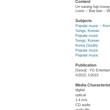
Content
Uri sarang haji marayo
Loser -- Bae bae -- We 
Subjects
Popular music -- Kor
Songs, Korean
Popular music
Songs, Korean
Korea (South)
Popular music
Popular music
Publication
[Seoul] : YG Entertai
℗2015, ©2015
Media Characterist
digital
optical
1.4 m/s
CD audio
audio file