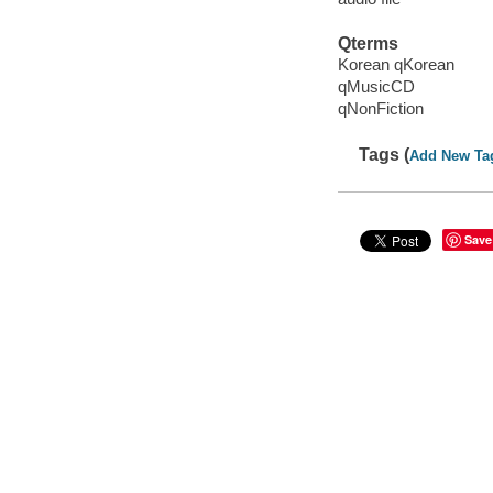
Qterms
Korean qKorean
qMusicCD
qNonFiction
Tags (
Add New Ta
Save