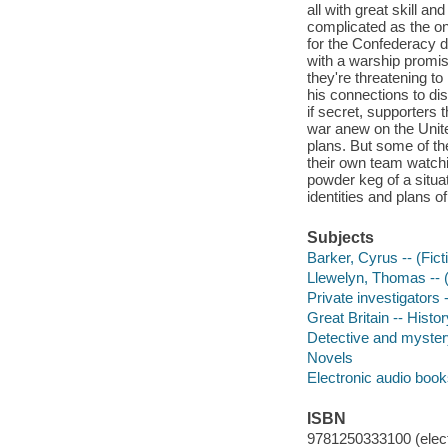
all with great skill a
complicated as the on
for the Confederacy 
with a warship promis
they're threatening to
his connections to dis
if secret, supporters 
war anew on the United
plans. But some of t
their own team watchin
powder keg of a situat
identities and plans 
Subjects
Barker, Cyrus -- (Ficti
Llewelyn, Thomas -- (F
Private investigators 
Great Britain -- Histor
Detective and mystery
Novels
Electronic audio boo
ISBN
9781250333100 (elect