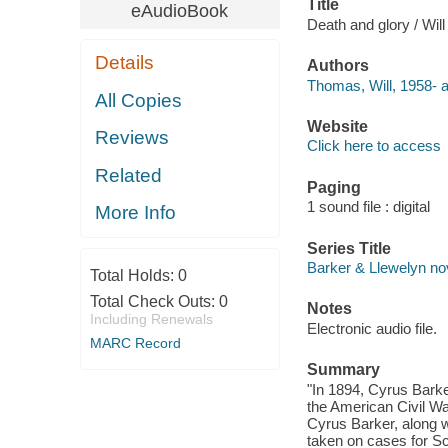
Title
eAudioBook
Death and glory / Wil
Details
Authors
Thomas, Will, 1958- a
All Copies
Website
Reviews
Click here to access
Related
Paging
1 sound file : digital
More Info
Series Title
Barker & Llewelyn no
Total Holds:
0
Total Check Outs:
0
Notes
Including Renewals
Electronic audio file.
MARC Record
Summary
"In 1894, Cyrus Barke
the American Civil Wa
Cyrus Barker, along w
taken on cases for Sco