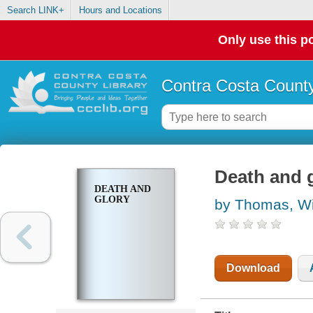
Search LINK+
Hours and Locations
Only use this po
Contra Costa County
Death and 
DEATH AND
GLORY
by Thomas, Wi
Download