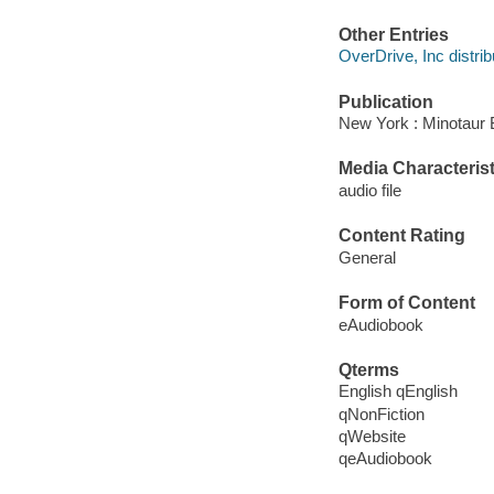
Other Entries
OverDrive, Inc distrib
Publication
New York : Minotaur 
Media Characterist
audio file
Content Rating
General
Form of Content
eAudiobook
Qterms
English qEnglish
qNonFiction
qWebsite
qeAudiobook