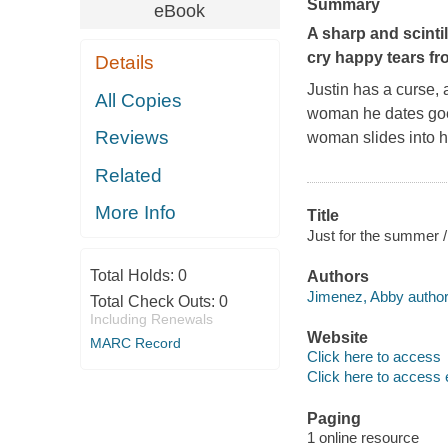
Summary
eBook
A sharp and scinti
cry happy tears f
Details
Justin has a curse, 
All Copies
woman he dates goes
Reviews
woman slides into 
Related
More Info
Title
Just for the summer 
Total Holds:
0
Authors
Jimenez, Abby author
Total Check Outs:
0
Including Renewals
Website
MARC Record
Click here to access
Click here to access 
Paging
1 online resource