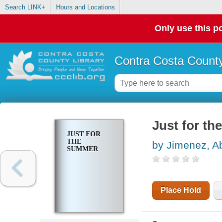
Search LINK+
Hours and Locations
Only use this po
Contra Costa County
Just for t
JUST FOR
THE
by Jimenez, A
SUMMER
Place Hold