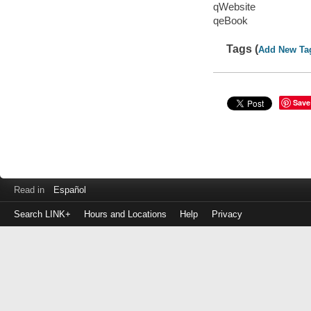
qWebsite
qeBook
Tags (
Add New Ta
Save
Read in
Español
Search LINK+
Hours and Locations
Help
Privacy
Login
to
make
a
payment
Library