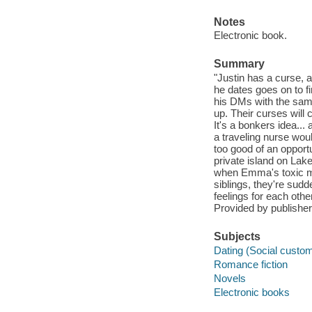
Notes
Electronic book.
Summary
"Justin has a curse, a
he dates goes on to f
his DMs with the same
up. Their curses will c
It's a bonkers idea..
a traveling nurse woul
too good of an opport
private island on Lake
when Emma's toxic mo
siblings, they're sudd
feelings for each othe
Provided by publisher
Subjects
Dating (Social custom
Romance fiction
Novels
Electronic books