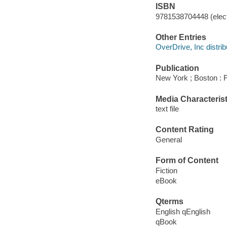
ISBN
9781538704448 (elect
Other Entries
OverDrive, Inc distrib
Publication
New York ; Boston : F
Media Characterist
text file
Content Rating
General
Form of Content
Fiction
eBook
Qterms
English qEnglish
qBook