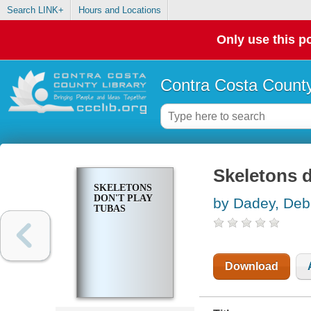
Search LINK+
Hours and Locations
Only use this po
Contra Costa County
Skeletons d
SKELETONS
DON'T PLAY
by Dadey, Deb
TUBAS
Download