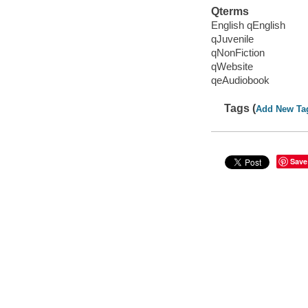
Qterms
English qEnglish
qJuvenile
qNonFiction
qWebsite
qeAudiobook
Tags (
Add New Ta
Save