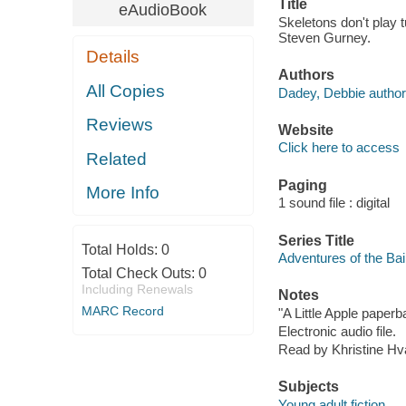
Title
eAudioBook
Skeletons don't play 
Steven Gurney.
Details
Authors
All Copies
Dadey, Debbie author
Reviews
Website
Click here to access
Related
Paging
More Info
1 sound file : digital
Series Title
Total Holds:
0
Adventures of the Bai
Total Check Outs:
0
Including Renewals
Notes
MARC Record
"A Little Apple paperb
Electronic audio file.
Read by Khristine H
Subjects
Young adult fiction