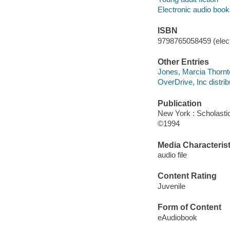
Electronic audio boo
ISBN
9798765058459 (elect
Other Entries
Jones, Marcia Thornt
OverDrive, Inc distrib
Publication
New York : Scholasti
©1994
Media Characterist
audio file
Content Rating
Juvenile
Form of Content
eAudiobook