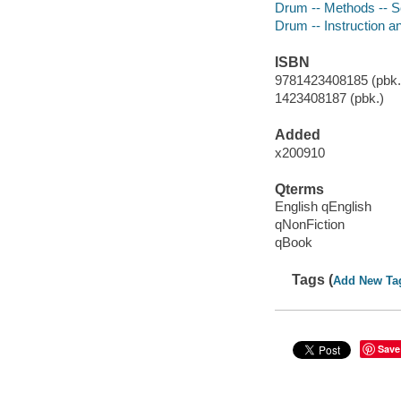
Drum -- Methods -- Se
Drum -- Instruction a
ISBN
9781423408185 (pbk.)
1423408187 (pbk.)
Added
x200910
Qterms
English qEnglish
qNonFiction
qBook
Tags (
Add New Ta
Save