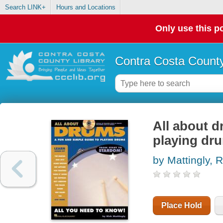
Search LINK+
Hours and Locations
Only use this po
Contra Costa County
All about d
playing dr
by Mattingly, R
Place Hold