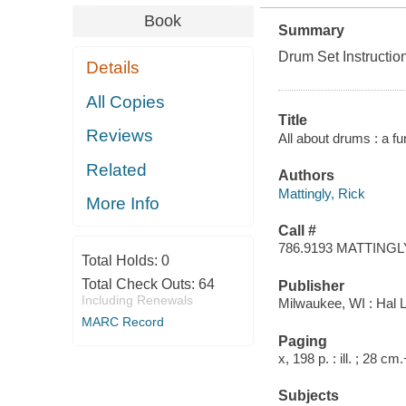
Book
Summary
Drum Set Instructio
Details
All Copies
Title
Reviews
All about drums : a fu
Related
Authors
Mattingly, Rick
More Info
Call #
786.9193 MATTINGL
Total Holds:
0
Total Check Outs:
64
Publisher
Including Renewals
Milwaukee, WI : Hal 
MARC Record
Paging
x, 198 p. : ill. ; 28 cm
Subjects