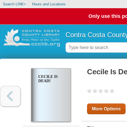
Search LINK+
Hours and Locations
Only use this po
Contra Costa County
Cecile Is D
CECILE IS
DEAD!
More Options