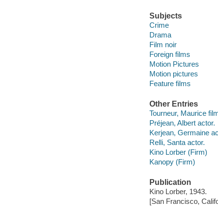
Subjects
Crime
Drama
Film noir
Foreign films
Motion Pictures
Motion pictures
Feature films
Other Entries
Tourneur, Maurice film
Préjean, Albert actor.
Kerjean, Germaine ac
Relli, Santa actor.
Kino Lorber (Firm)
Kanopy (Firm)
Publication
Kino Lorber, 1943.
[San Francisco, Calif