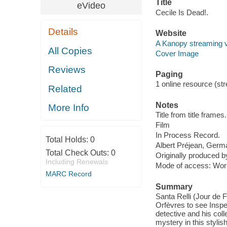
Title
eVideo
Cecile Is Dead!.
Details
Website
A Kanopy streaming 
All Copies
Cover Image
Reviews
Paging
1 online resource (stre
Related
Notes
More Info
Title from title frames.
Film
In Process Record.
Total Holds:
0
Albert Préjean, Germa
Total Check Outs:
0
Originally produced b
Including Renewals
Mode of access: Wor
MARC Record
Summary
Santa Relli (Jour de
Orfèvres to see Inspe
detective and his co
mystery in this stylis