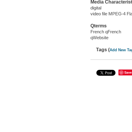
Media Characterist
digital
video file MPEG-4 Fl
Qterms
French qFrench
qWebsite
Tags (
Add New Ta
Save