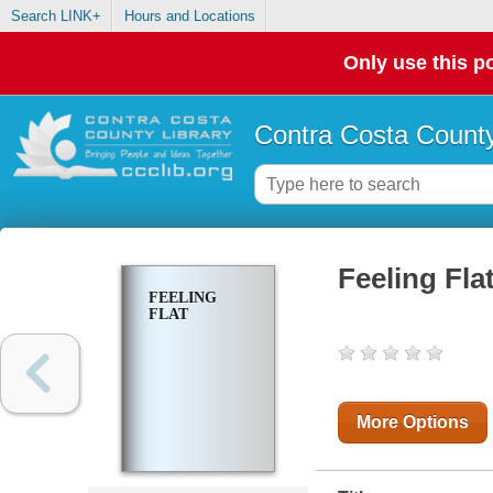
Search LINK+
Hours and Locations
Only use this po
Contra Costa County
Feeling Fla
FEELING
FLAT
More Options