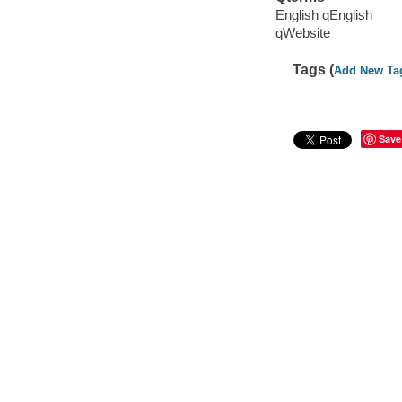
English qEnglish
qWebsite
Tags (
Add New Ta
Save