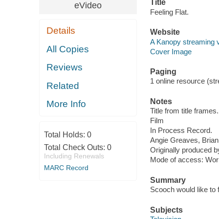
Title
eVideo
Feeling Flat.
Details
Website
A Kanopy streaming 
All Copies
Cover Image
Reviews
Paging
1 online resource (stre
Related
Notes
More Info
Title from title frames.
Film
In Process Record.
Total Holds:
0
Angie Greaves, Brian
Total Check Outs:
0
Originally produced
Including Renewals
Mode of access: Wor
MARC Record
Summary
Scooch would like to 
Subjects