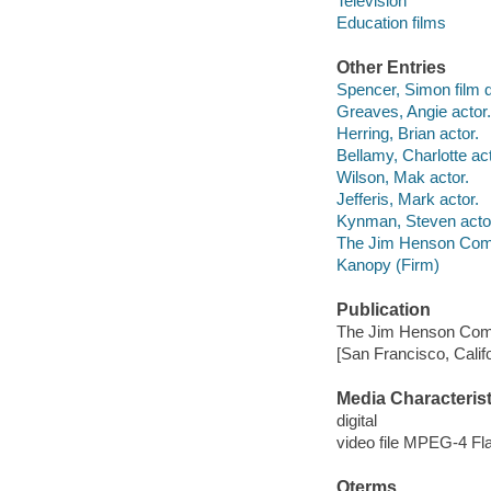
Television
Education films
Other Entries
Spencer, Simon film d
Greaves, Angie actor.
Herring, Brian actor.
Bellamy, Charlotte act
Wilson, Mak actor.
Jefferis, Mark actor.
Kynman, Steven acto
The Jim Henson Com
Kanopy (Firm)
Publication
The Jim Henson Com
[San Francisco, Calif
Media Characterist
digital
video file MPEG-4 Fl
Qterms