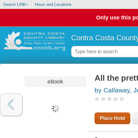
Search LINK+
Hours and Locations
Only use this po
Contra Costa County
All the pret
eBook
by Callaway, J
Place Hold