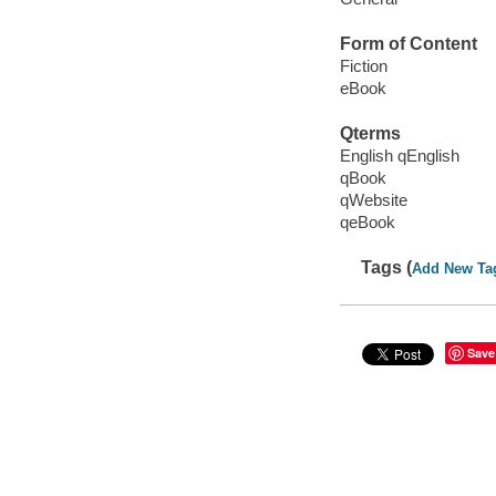
Form of Content
Fiction
eBook
Qterms
English qEnglish
qBook
qWebsite
qeBook
Tags (
Add New Ta
Save