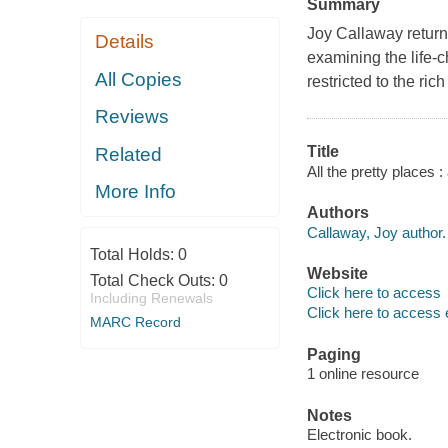
Summary
Joy Callaway returns
Details
examining the life-c
All Copies
restricted to the ric
Reviews
Title
Related
All the pretty places 
More Info
Authors
Callaway, Joy author.
Total Holds:
0
Website
Total Check Outs:
0
Click here to access
Including Renewals
Click here to access 
MARC Record
Paging
1 online resource
Notes
Electronic book.