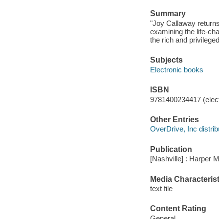
Summary
"Joy Callaway returns 
examining the life-cha
the rich and privilege
Subjects
Electronic books
ISBN
9781400234417 (elect
Other Entries
OverDrive, Inc distrib
Publication
[Nashville] : Harper 
Media Characterist
text file
Content Rating
General