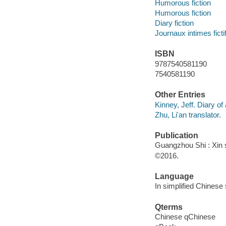
Humorous fiction
Humorous fiction
Diary fiction
Journaux intimes ficti
ISBN
9787540581190
7540581190
Other Entries
Kinney, Jeff. Diary of
Zhu, Li'an translator.
Publication
Guangzhou Shi : Xin s
©2016.
Language
In simplified Chinese 
Qterms
Chinese qChinese