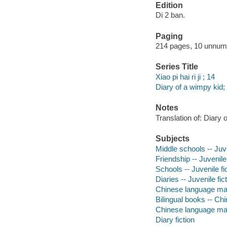
Edition
Di 2 ban.
Paging
214 pages, 10 unnumbe
Series Title
Xiao pi hai ri ji ; 14
Diary of a wimpy kid;
Notes
Translation of: Diary 
Subjects
Middle schools -- Juve
Friendship -- Juvenile 
Schools -- Juvenile fi
Diaries -- Juvenile fic
Chinese language mate
Bilingual books -- Chi
Chinese language mat
Diary fiction