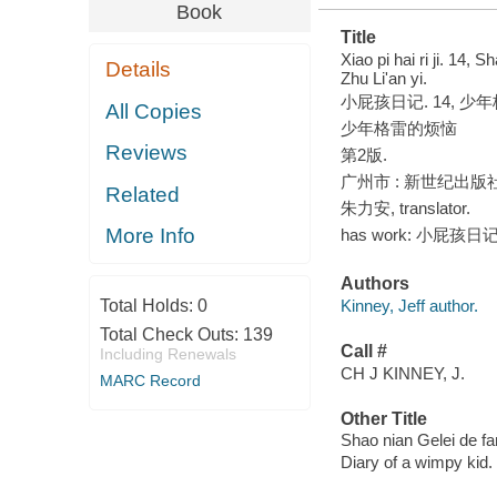
Book
Title
Xiao pi hai ri ji. 14, 
Details
Zhu Liʹan yi.
小屁孩日记. 14, 少年格雷的
All Copies
少年格雷的烦恼
Reviews
第2版.
广州市 : 新世纪出版社, 
Related
朱力安, translator.
More Info
has work: 小屁孩日记 1
Authors
Total Holds:
0
Kinney, Jeff author.
Total Check Outs:
139
Call #
Including Renewals
CH J KINNEY, J.
MARC Record
Other Title
Shao nian Gelei de fa
Diary of a wimpy kid.