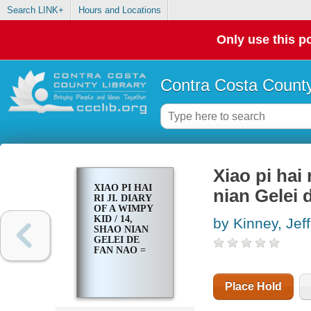
Search LINK+
Hours and Locations
Only use this po
Contra Costa County
Xiao pi hai 
XIAO PI HAI
nian Gelei 
RI JI. DIARY
OF A WIMPY
KID / 14,
by Kinney, Jeff
SHAO NIAN
GELEI DE
FAN NAO =
Place Hold