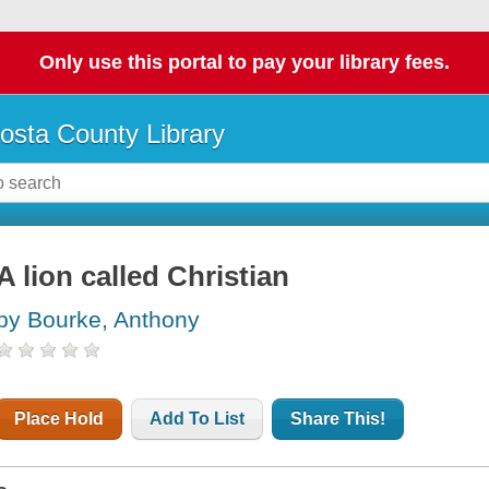
Only use this portal to pay your library fees.
osta County Library
A lion called Christian
by Bourke, Anthony
Place Hold
Add To List
Share This!