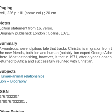
Paging
xxiii, 226 p. : ill. (some col.) ; 20 cm.
Notes
Edition statement from t.p, verso.
Originally published: London : Collins, 1971.
Summary
A wondrous, serendipitous tale that tracks Christian's migration fro
the new friends, both lion and human (notably lion expert George Ada
there. Most astonishing, however, is that in 1971, after a year's abse
returned to Africa and successfully reunited with Christian.
Subjects
Human-animal relationships
Lion -- Biography
ISBN
0767932307
9780767932301 :
Other Entries