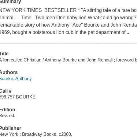
Summary
NEW YORK TIMES BESTSELLER * "A stirring tale of a rare b
animal."-- Time Two men.One baby lion.What could go wrong? A
remarkable story of how Anthony "Ace" Bourke and John Rendall,
1969, bought a boisterous lion cub in the pet department of...
Title
A lion called Christian / Anthony Bourke and John Rendall ; forewor
Authors
Bourke, Anthony
Call #
599.757 BOURKE
Edition
Rev. ed.
Publisher
New York : Broadway Books, c2009.