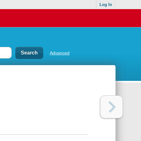
Log In
Advanced