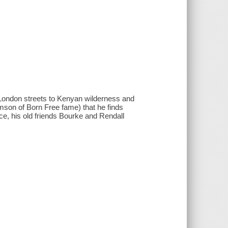
m London streets to Kenyan wilderness and
mson of Born Free fame) that he finds
nce, his old friends Bourke and Rendall