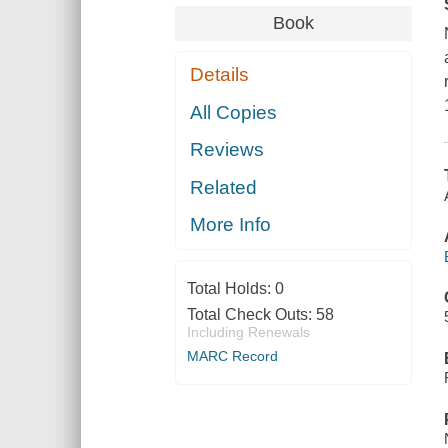
Book
Details
All Copies
Reviews
Related
More Info
Total Holds:
0
Total Check Outs:
58
Including Renewals
MARC Record