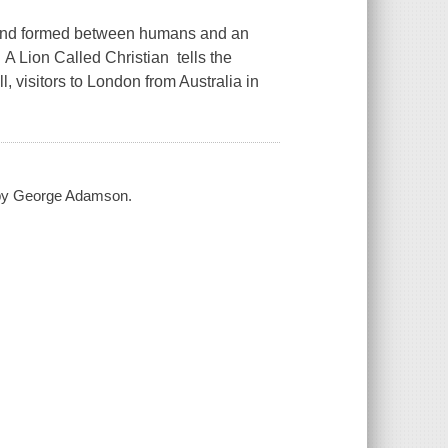
ond formed between humans and an
 Lion Called Christian tells the
 visitors to London from Australia in
d by George Adamson.