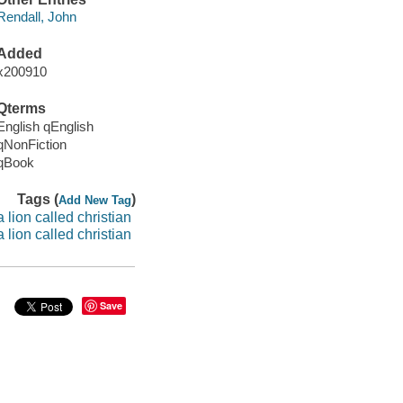
Rendall, John
Added
x200910
Qterms
English qEnglish
qNonFiction
qBook
Tags (
)
Add New Tag
a lion called christian
a lion called christian
Save