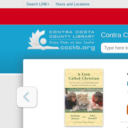
Search LINK+
Hours and Locations
Contra C