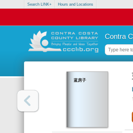
Search LINK+
Hours and Locations
Contra C
蓝房子