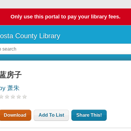
Only use this portal to pay your library fees.
osta County Library
蓝房子
by 萧朱
Download
Add To List
Share This!