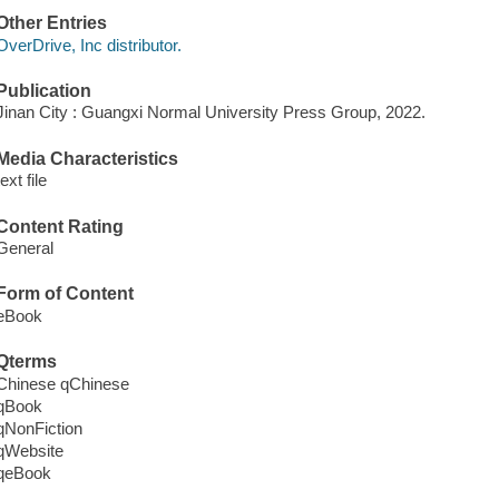
Other Entries
OverDrive, Inc distributor.
Publication
Jinan City : Guangxi Normal University Press Group, 2022.
Media Characteristics
text file
Content Rating
General
Form of Content
eBook
Qterms
Chinese qChinese
qBook
qNonFiction
qWebsite
qeBook