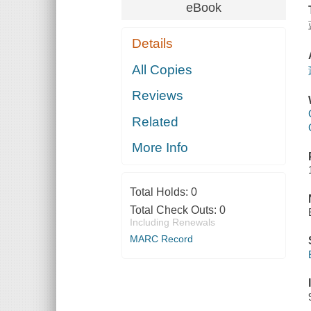
eBook
Details
All Copies
Reviews
Related
More Info
Total Holds:
0
Total Check Outs:
0
Including Renewals
MARC Record