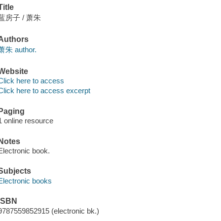
Title
蓝房子 / 萧朱
Authors
萧朱 author.
Website
Click here to access
Click here to access excerpt
Paging
1 online resource
Notes
Electronic book.
Subjects
Electronic books
ISBN
9787559852915 (electronic bk.)