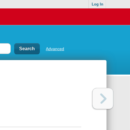
Log In
Advanced