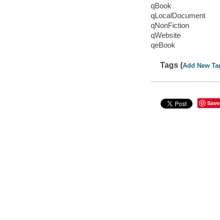
qBook
qLocalDocument
qNonFiction
qWebsite
qeBook
Tags (
Add New Ta
Save