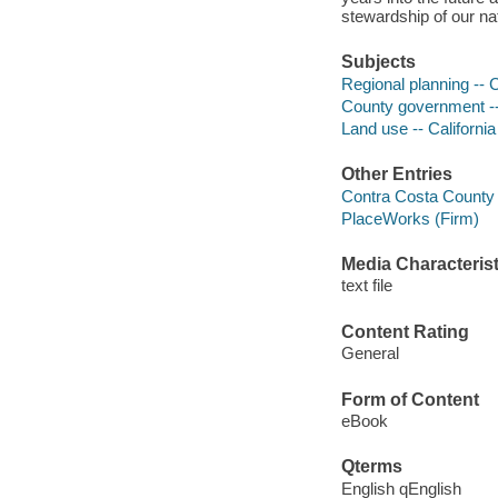
stewardship of our na
Subjects
Regional planning -- 
County government -- 
Land use -- Californi
Other Entries
Contra Costa County 
PlaceWorks (Firm)
Media Characterist
text file
Content Rating
General
Form of Content
eBook
Qterms
English qEnglish