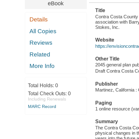
eBook
Title
Contra Costa County 2
Details
association with Bar
Stokes, Inc.
All Copies
Website
Reviews
https://envisioncontr
Related
Other Title
2045 general plan publ
More Info
Draft Contra Costa C
Publisher
Total Holds:
0
Martinez, California 
Total Check Outs:
0
Including Renewals
Paging
MARC Record
1 online resource (var
Summary
The Contra Costa Coun
physical changes in t
years into the future