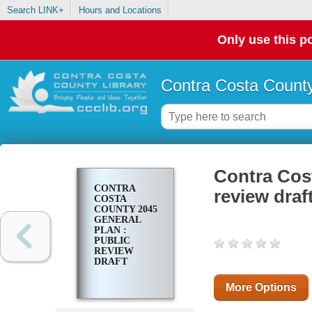
Search LINK+
Hours and Locations
Only use this po
Contra Costa County
Contra Cost
CONTRA
review draf
COSTA
COUNTY 2045
GENERAL
PLAN :
PUBLIC
REVIEW
DRAFT
More Options