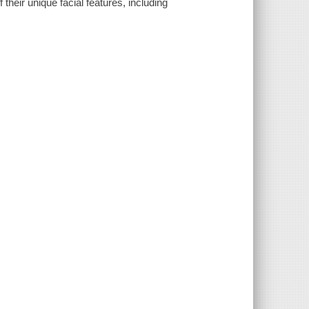
heir unique facial features, including