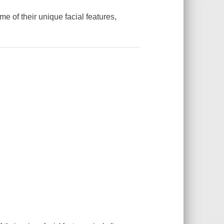
e of their unique facial features,