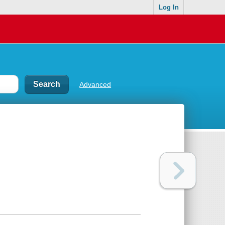
Log In
Advanced