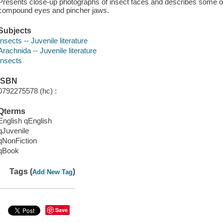
Presents close-up photographs of insect faces and describes some of t
compound eyes and pincher jaws.
Subjects
Insects -- Juvenile literature
Arachnida -- Juvenile literature
Insects
ISBN
0792275578 (hc) :
Qterms
English qEnglish
qJuvenile
qNonFiction
qBook
Tags (
)
Add New Tag
Save