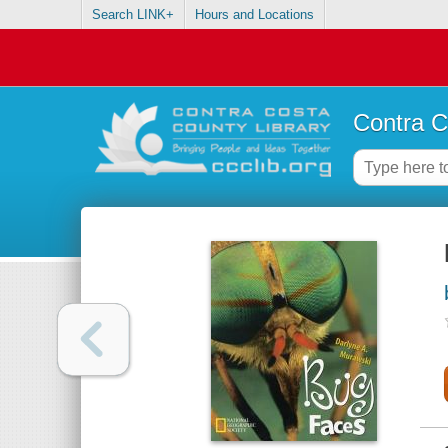
Search LINK+
Hours and Locations
Contra C