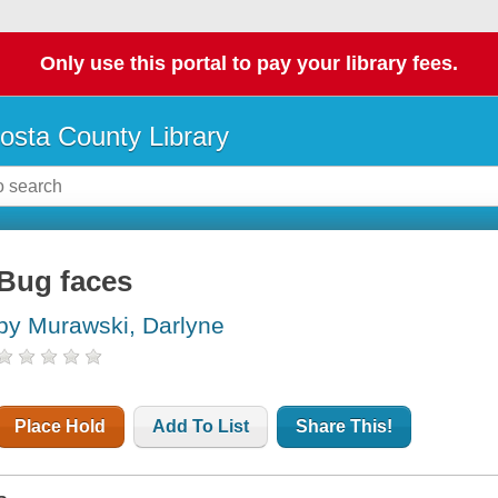
Only use this portal to pay your library fees.
osta County Library
Bug faces
by Murawski, Darlyne
Place Hold
Add To List
Share This!