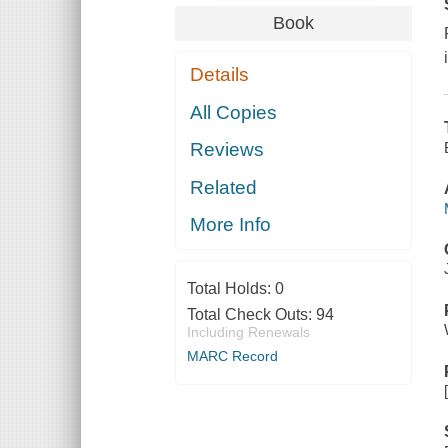
Book
Details
All Copies
Reviews
Related
More Info
Total Holds:
0
Total Check Outs:
94
Including Renewals
MARC Record