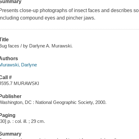
Summary
Presents close-up photographs of insect faces and describes som
including compound eyes and pincher jaws.
Title
Bug faces / by Darlyne A. Murawski.
Authors
Murawski, Darlyne
Call #
J595.7 MURAWSKI
Publisher
Washington, DC : National Geographic Society, 2000.
Paging
[30] p. : col. ill. ; 29 cm.
Summary