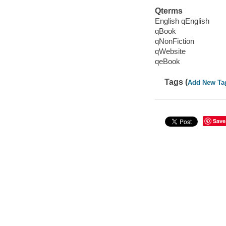
Qterms
English qEnglish
qBook
qNonFiction
qWebsite
qeBook
Tags (
Add New Ta
Save