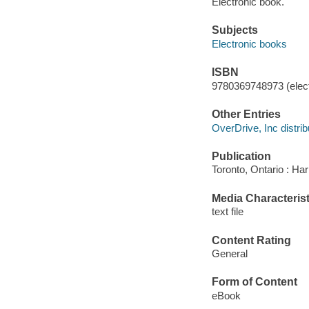
Electronic book.
Subjects
Electronic books
ISBN
9780369748973 (elect
Other Entries
OverDrive, Inc distrib
Publication
Toronto, Ontario : Har
Media Characterist
text file
Content Rating
General
Form of Content
eBook