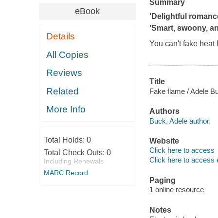
Summary
eBook
'Delightful romance
'Smart, swoony, a
Details
You can't fake heat li
All Copies
Reviews
Title
Related
Fake flame / Adele B
More Info
Authors
Buck, Adele author.
Total Holds:
0
Website
Click here to access
Total Check Outs:
0
Click here to access 
Including Renewals
MARC Record
Paging
1 online resource
Notes