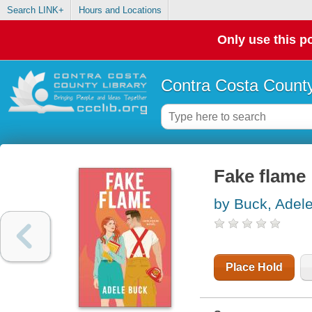
Search LINK+
Hours and Locations
Only use this po
Contra Costa County
Fake flame
by Buck, Adel
Place Hold