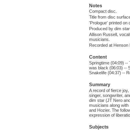
Notes
Compact disc.
Title from disc surfac
'Prologue' printed on c
Produced by dim star 
Allison Russell, vocal
musicians.
Recorded at Henson R
Content
Springtime (04:09) -- 
was black (06:03) -- S
Snakelife (04:37) -- 
Summary
A record of fierce j
singer, songwriter, an
dim star (JT Nero and
musicians along with 
and Hozier. The follo
expression of liberati
Subjects