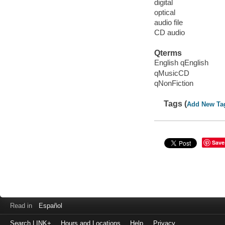
digital
optical
audio file
CD audio
Qterms
English qEnglish
qMusicCD
qNonFiction
Tags (
Add New Ta
Save
Read in
Español
Search LINK+
Hours and Locations
Help
Privacy