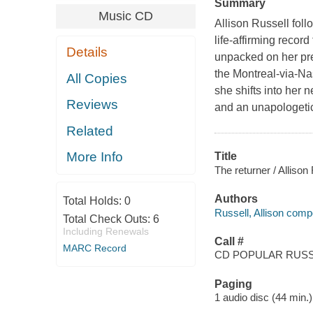
Summary
Music CD
Allison Russell fol
life-affirming reco
Details
unpacked on her prev
the Montreal-via-Nas
All Copies
she shifts into her n
Reviews
and an unapologetic
Related
More Info
Title
The returner / Allison
Authors
Total Holds:
0
Russell, Allison comp
Total Check Outs:
6
Including Renewals
Call #
MARC Record
CD POPULAR RUSSE
Paging
1 audio disc (44 min.) 