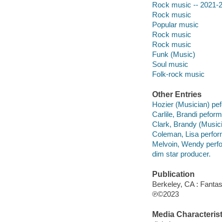
Rock music -- 2021-
Rock music
Popular music
Rock music
Rock music
Funk (Music)
Soul music
Folk-rock music
Other Entries
Hozier (Musician) pe
Carlile, Brandi peform
Clark, Brandy (Musici
Coleman, Lisa perfor
Melvoin, Wendy perfo
dim star producer.
Publication
Berkeley, CA : Fantas
℗©2023
Media Characterist