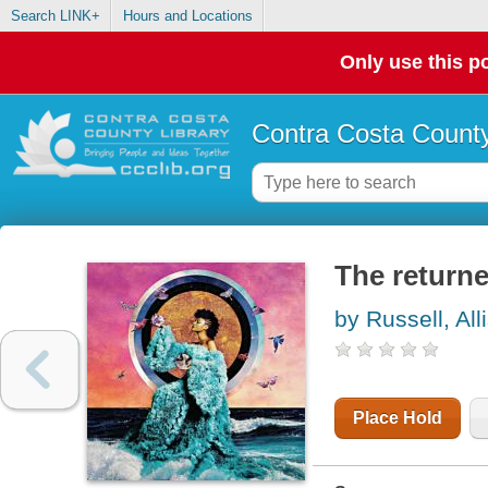
Search LINK+
Hours and Locations
Only use this po
Contra Costa County
The returne
by Russell, All
Place Hold