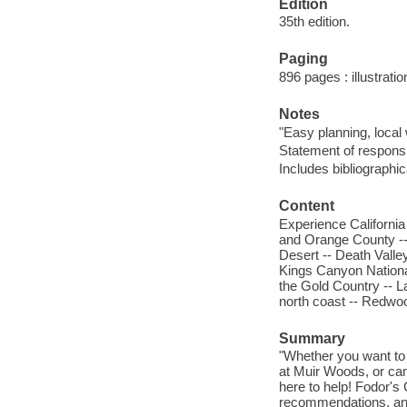
Edition
35th edition.
Paging
896 pages : illustrati
Notes
"Easy planning, local 
Statement of responsi
Includes bibliographi
Content
Experience California 
and Orange County --
Desert -- Death Valle
Kings Canyon Nationa
the Gold Country -- 
north coast -- Redwoo
Summary
"Whether you want to
at Muir Woods, or camp
here to help! Fodor's
recommendations, and 