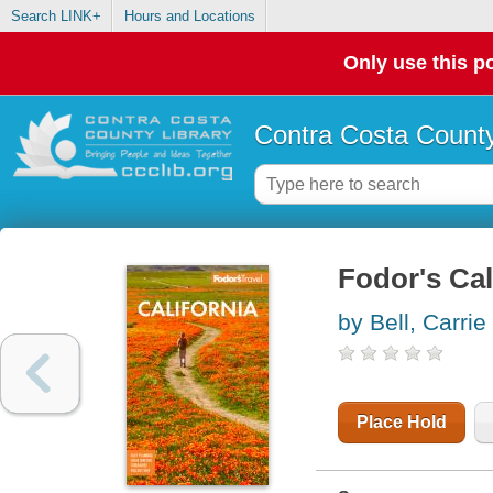
Search LINK+
Hours and Locations
Only use this po
Contra Costa County
Fodor's Cal
by Bell, Carrie
Place Hold