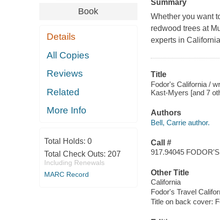
Summary
Book
Whether you want to
redwood trees at Mui
Details
experts in California
All Copies
Reviews
Title
Fodor's California / w
Related
Kast-Myers [and 7 oth
More Info
Authors
Bell, Carrie author.
Total Holds:
0
Call #
917.94045 FODOR'S
Total Check Outs:
207
Including Renewals
Other Title
MARC Record
California
Fodor's Travel Califor
Title on back cover: F