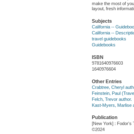
make the most of your
layout, fresh informat
Subjects
California -- Guidebo
California -- Descript
travel guidebooks
Guidebooks
ISBN
9781640976603
1640976604
Other Entries
Crabtree, Cheryl auth
Feinstein, Paul (Travel
Felch, Trevor author.
Kast-Myers, Marlise a
Publication
[New York] : Fodor's 
©2024