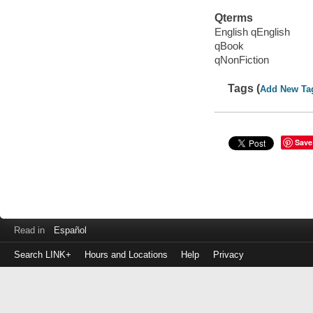
Qterms
English qEnglish
qBook
qNonFiction
Tags (
Add New Ta
Save
Read in
Español
Search LINK+
Hours and Locations
Help
Privacy
Login
to
make