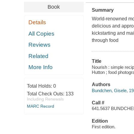
Book
Summary
World-renowned mod
Details
delicious and appro
All Copies
kickstarting and mai
through food
Reviews
Related
Title
More Info
Nourish : simple reci
Hutton ; food photogr
Authors
Total Holds:
0
Bundchen, Gisele, 19
Total Check Outs:
133
Including Renewals
Call #
MARC Record
641.5637 BUNDCH
Edition
First edition.