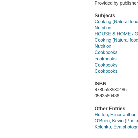
Provided by publisher
Subjects
Cooking (Natural foo
Nutrition
HOUSE & HOME / Ge
Cooking (Natural foo
Nutrition
Cookbooks
cookbooks
Cookbooks
Cookbooks
ISBN
9780593580486
0593580486 :
Other Entries
Hutton, Elinor author.
O'Brien, Kevin (Phot
Kolenko, Eva photogr