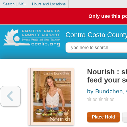
Search LINK+
Hours and Locations
Only use this po
Contra Costa County
Nourish : 
feed your s
by Bundchen, 
Place Hold