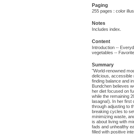
Paging
255 pages : color illu
Notes
Includes index.
Content
Introduction -- Every
vegetables -- Favorit
Summary
"World-renowned mode
delicious, accessible 
finding balance and i
Bundchen believes wel
her diet focused on fu
while the remaining 20
lasagna!). In her firs
through adjusting to 
breaking cycles to set
minimizing waste, and
is about living with mi
fads and unhealthy ea
filled with positive i