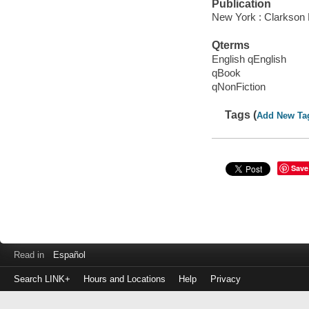
Publication
New York : Clarkson P
Qterms
English qEnglish
qBook
qNonFiction
Tags (
Add New Ta
Save
Read in
Español
Search LINK+
Hours and Locations
Help
Privacy
Login