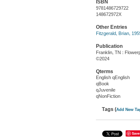
ISBN
9781486729722
148672972X
Other Entries
Fitzgerald, Brian, 1959-
Publication
Franklin, TN : Flower
©2024
Qterms
English qEnglish
qBook
qJuvenile
qNonFiction
Tags (
Add New Ta
Save