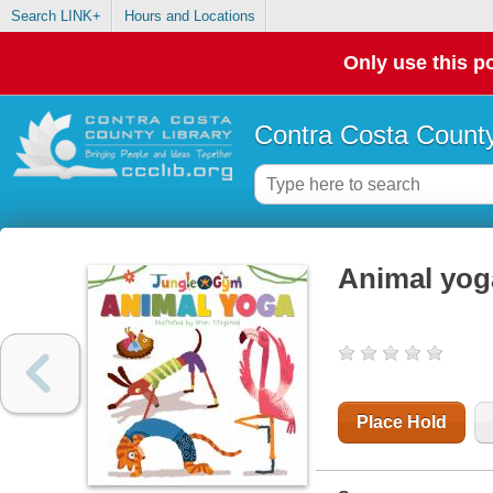
Search LINK+
Hours and Locations
Only use this po
Contra Costa County
Animal yog
Place Hold