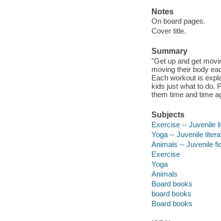
Notes
On board pages.
Cover title.
Summary
"Get up and get moving
moving their body each
Each workout is expla
kids just what to do.
them time and time 
Subjects
Exercise -- Juvenile li
Yoga -- Juvenile litera
Animals -- Juvenile fi
Exercise
Yoga
Animals
Board books
board books
Board books