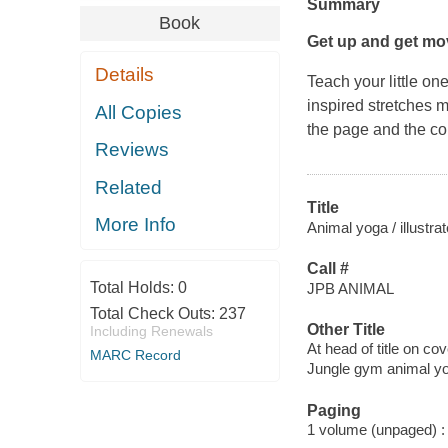
Summary
Book
Get up and get mov
Details
Teach your little on
inspired stretches ma
All Copies
the page and the cor
Reviews
Related
Title
More Info
Animal yoga / illustra
Call #
Total Holds:
0
JPB ANIMAL
Total Check Outs:
237
Other Title
Including Renewals
At head of title on co
MARC Record
Jungle gym animal y
Paging
1 volume (unpaged) : c