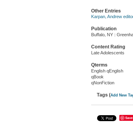
Other Entries
Karpan, Andrew editor
Publication
Buffalo, NY : Greenha
Content Rating
Late Adolescents
Qterms
English qEnglish
qBook
qNonFiction
Tags (
Add New Ta
Save