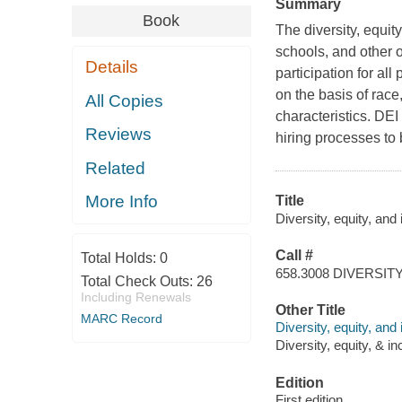
Summary
Book
The diversity, equit
schools, and other o
Details
participation for al
on the basis of race,
All Copies
characteristics. DEI
Reviews
hiring processes to 
Related
More Info
Title
Diversity, equity, and
Call #
Total Holds:
0
658.3008 DIVERSIT
Total Check Outs:
26
Including Renewals
Other Title
MARC Record
Diversity, equity, an
Diversity, equity, & in
Edition
First edition.