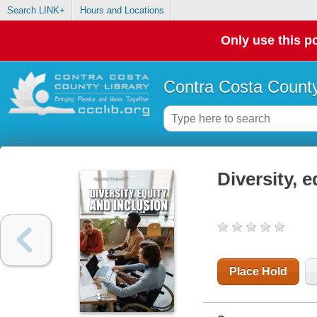
Search LINK+
Hours and Locations
Only use this po
Contra Costa County
Diversity, e
Place Hold