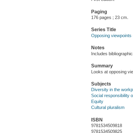
Paging
176 pages ; 23 cm.
Series Title
Opposing viewpoints 
Notes
Includes bibliographi
Summary
Looks at opposing view
Subjects
Diversity in the work
Social responsibility 
Equity
Cultural pluralism
ISBN
9781534509818
9781534509825