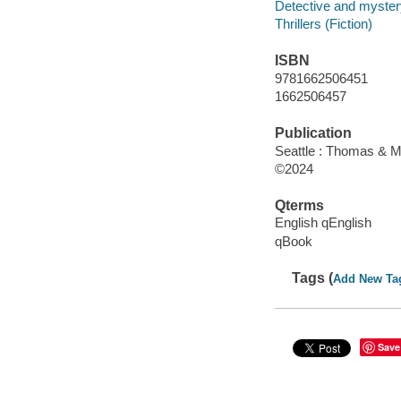
Detective and mystery
Thrillers (Fiction)
ISBN
9781662506451
1662506457
Publication
Seattle : Thomas & M
©2024
Qterms
English qEnglish
qBook
Tags (
Add New Ta
Save