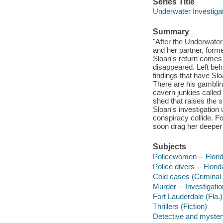
Series Title
Underwater Investigat
Summary
"After the Underwater
and her partner, form
Sloan's return comes 
disappeared. Left beh
findings that have S
There are his gamblin
cavern junkies called 
shed that raises the 
Sloan's investigation 
conspiracy collide. Fo
soon drag her deeper 
Subjects
Policewomen -- Florida
Police divers -- Florid
Cold cases (Criminal i
Murder -- Investigation
Fort Lauderdale (Fla.) 
Thrillers (Fiction)
Detective and mystery