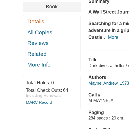
Summary
Book
A
Wall Street Jour
Details
Searching for a mi
adventure in a gri
All Copies
Castle
…
More
Reviews
Related
Title
More Info
Dark dive : a thriller
Authors
Total Holds:
0
Mayne, Andrew, 1973-
Total Check Outs:
64
Call #
Including Renewals
M MAYNE, A.
MARC Record
Paging
284 pages ; 20 cm.