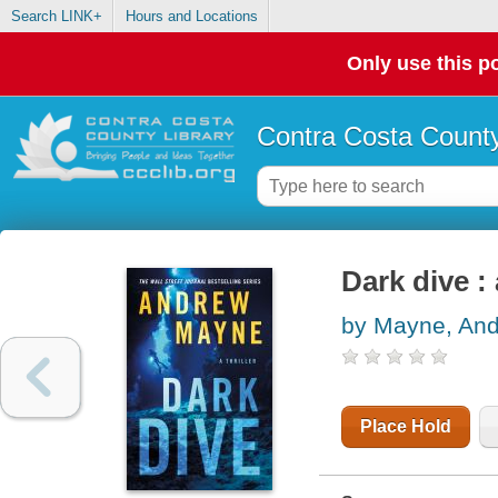
Search LINK+
Hours and Locations
Only use this po
Contra Costa County
Dark dive : 
by Mayne, An
Place Hold